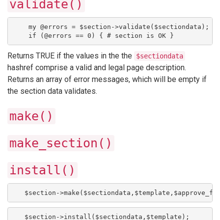
validate()
    my @errors = $section->validate($sectiondata);
    if (@errors == 0) { # section is OK }
Returns TRUE if the values in the the
$sectiondata
hashref comprise a valid and legal page description.
Returns an array of error messages, which will be empty if
the section data validates.
make()
make_section()
install()
   $section->make($sectiondata,$template,$approve_fl
   $section->install($sectiondata,$template);