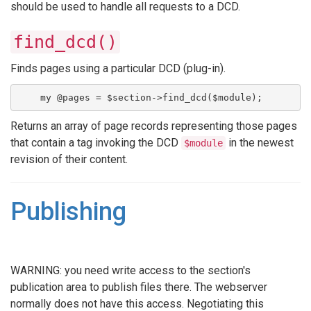
should be used to handle all requests to a DCD.
find_dcd()
Finds pages using a particular DCD (plug-in).
    my @pages = $section->find_dcd($module);
Returns an array of page records representing those pages
that contain a tag invoking the DCD
in the newest
$module
revision of their content.
Publishing
WARNING: you need write access to the section's
publication area to publish files there. The webserver
normally does not have this access. Negotiating this