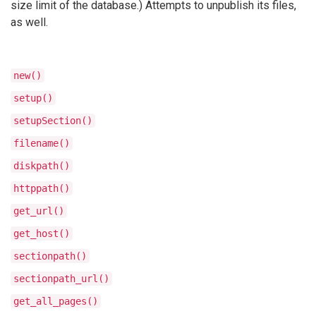
size limit of the database.) Attempts to unpublish its files,
as well.
new()
setup()
setupSection()
filename()
diskpath()
httppath()
get_url()
get_host()
sectionpath()
sectionpath_url()
get_all_pages()