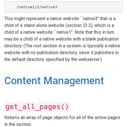
    /native1/2/native3
This might represent a native website ``native3'' that is a
child of a stand-alone website (section ID 2), which is a
child of a native website ``native1''. Note that this in turn
may be a child of a native website with a blank publication
directory. (The root section in a system is typically a native
website with no publication directory, since it publishes to
the default directory specified by the webserver.)
Content Management
get_all_pages()
Returns an array of page objects for all of the active pages
in the section.