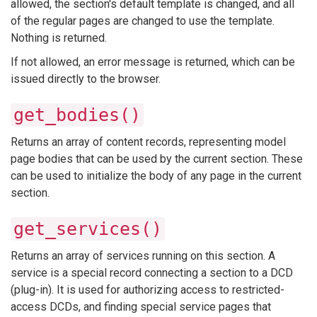
allowed, the section's default template is changed, and all
of the regular pages are changed to use the template.
Nothing is returned.
If not allowed, an error message is returned, which can be
issued directly to the browser.
get_bodies()
Returns an array of content records, representing model
page bodies that can be used by the current section. These
can be used to initialize the body of any page in the current
section.
get_services()
Returns an array of services running on this section. A
service is a special record connecting a section to a DCD
(plug-in). It is used for authorizing access to restricted-
access DCDs, and finding special service pages that