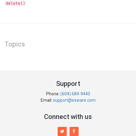
delete()
Topics
Support
Phone:
(604) 684-9440
Email:
support@exware.com
Connect with us