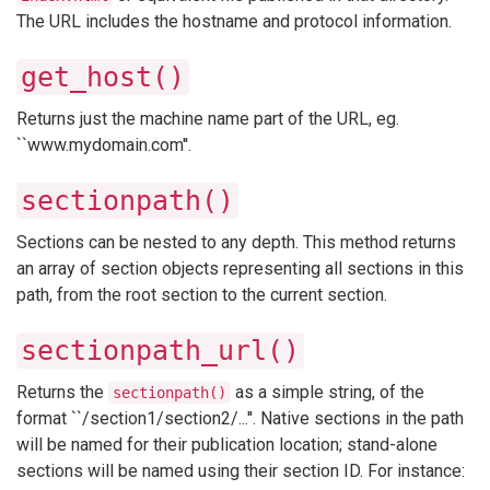
The URL includes the hostname and protocol information.
get_host()
Returns just the machine name part of the URL, eg.
``www.mydomain.com''.
sectionpath()
Sections can be nested to any depth. This method returns
an array of section objects representing all sections in this
path, from the root section to the current section.
sectionpath_url()
Returns the
as a simple string, of the
sectionpath()
format ``/section1/section2/...''. Native sections in the path
will be named for their publication location; stand-alone
sections will be named using their section ID. For instance: