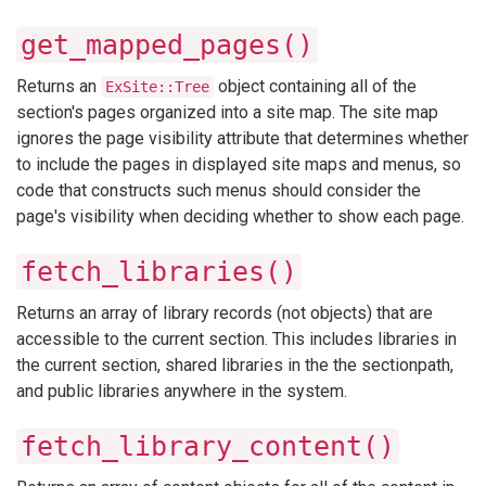
get_mapped_pages()
Returns an
object containing all of the
ExSite::Tree
section's pages organized into a site map. The site map
ignores the page visibility attribute that determines whether
to include the pages in displayed site maps and menus, so
code that constructs such menus should consider the
page's visibility when deciding whether to show each page.
fetch_libraries()
Returns an array of library records (not objects) that are
accessible to the current section. This includes libraries in
the current section, shared libraries in the the sectionpath,
and public libraries anywhere in the system.
fetch_library_content()