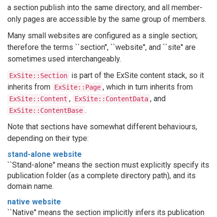
a section publish into the same directory, and all member-
only pages are accessible by the same group of members.
Many small websites are configured as a single section;
therefore the terms ``section'', ``website'', and ``site'' are
sometimes used interchangeably.
is part of the ExSite content stack, so it
ExSite::Section
inherits from
, which in turn inherits from
ExSite::Page
,
, and
ExSite::Content
ExSite::ContentData
.
ExSite::ContentBase
Note that sections have somewhat different behaviours,
depending on their type:
stand-alone website
``Stand-alone'' means the section must explicitly specify its
publication folder (as a complete directory path), and its
domain name.
native website
``Native'' means the section implicitly infers its publication