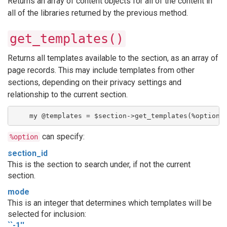
Returns an array of content objects for all of the content in
all of the libraries returned by the previous method.
get_templates()
Returns all templates available to the section, as an array of
page records. This may include templates from other
sections, depending on their privacy settings and
relationship to the current section.
    my @templates = $section->get_templates(%option)
can specify:
%option
section_id
This is the section to search under, if not the current
section.
mode
This is an integer that determines which templates will be
selected for inclusion:
``-1''