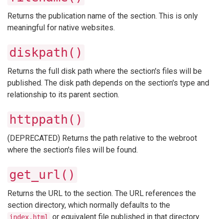
Returns the publication name of the section. This is only
meaningful for native websites.
diskpath()
Returns the full disk path where the section's files will be
published. The disk path depends on the section's type and
relationship to its parent section.
httppath()
(DEPRECATED) Returns the path relative to the webroot
where the section's files will be found.
get_url()
Returns the URL to the section. The URL references the
section directory, which normally defaults to the
or equivalent file published in that directory.
index.html