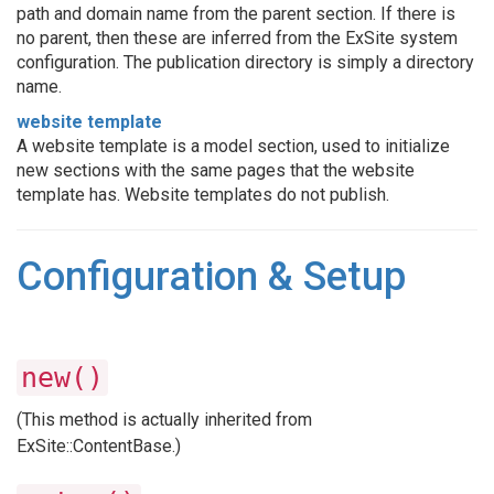
path and domain name from the parent section. If there is
no parent, then these are inferred from the ExSite system
configuration. The publication directory is simply a directory
name.
website template
A website template is a model section, used to initialize
new sections with the same pages that the website
template has. Website templates do not publish.
Configuration & Setup
new()
(This method is actually inherited from
ExSite::ContentBase.)