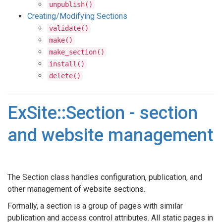
unpublish()
Creating/Modifying Sections
validate()
make()
make_section()
install()
delete()
ExSite::Section - section
and website management
The Section class handles configuration, publication, and
other management of website sections.
Formally, a section is a group of pages with similar
publication and access control attributes. All static pages in