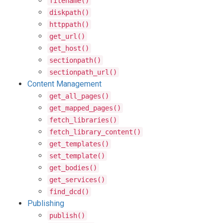
filename()
diskpath()
httppath()
get_url()
get_host()
sectionpath()
sectionpath_url()
Content Management
get_all_pages()
get_mapped_pages()
fetch_libraries()
fetch_library_content()
get_templates()
set_template()
get_bodies()
get_services()
find_dcd()
Publishing
publish()