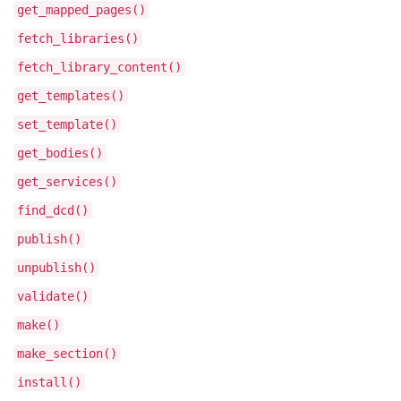
get_mapped_pages()
fetch_libraries()
fetch_library_content()
get_templates()
set_template()
get_bodies()
get_services()
find_dcd()
publish()
unpublish()
validate()
make()
make_section()
install()