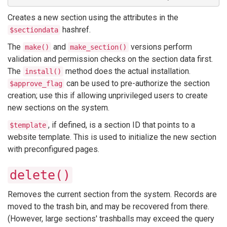
Creates a new section using the attributes in the
hashref.
$sectiondata
The
and
versions perform
make()
make_section()
validation and permission checks on the section data first.
The
method does the actual installation.
install()
can be used to pre-authorize the section
$approve_flag
creation; use this if allowing unprivileged users to create
new sections on the system.
, if defined, is a section ID that points to a
$template
website template. This is used to initialize the new section
with preconfigured pages.
delete()
Removes the current section from the system. Records are
moved to the trash bin, and may be recovered from there.
(However, large sections' trashballs may exceed the query