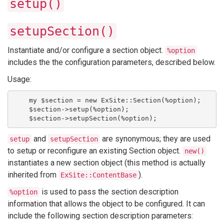
setup()
setupSection()
Instantiate and/or configure a section object.
%option
includes the the configuration parameters, described below.
Usage:
    my $section = new ExSite::Section(%option);
    $section->setup(%option);
    $section->setupSection(%option);
and
are synonymous; they are used
setup
setupSection
to setup or reconfigure an existing Section object.
new()
instantiates a new section object (this method is actually
inherited from
).
ExSite::ContentBase
is used to pass the section description
%option
information that allows the object to be configured. It can
include the following section description parameters: