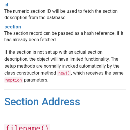
id
The numeric section ID will be used to fetch the section
description from the database.
section
The section record can be passed as a hash reference, if it
has already been fetched.
If the section is not set up with an actual section
description, the object will have limited functionality. The
setup methods are normally invoked automatically by the
class constructor method
, which receives the same
new()
parameters.
%option
Section Address
filename()