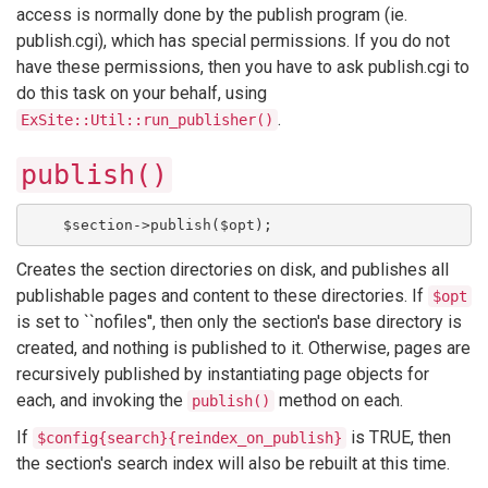
access is normally done by the publish program (ie.
publish.cgi), which has special permissions. If you do not
have these permissions, then you have to ask publish.cgi to
do this task on your behalf, using
.
ExSite::Util::run_publisher()
publish()
    $section->publish($opt);
Creates the section directories on disk, and publishes all
publishable pages and content to these directories. If
$opt
is set to ``nofiles'', then only the section's base directory is
created, and nothing is published to it. Otherwise, pages are
recursively published by instantiating page objects for
each, and invoking the
method on each.
publish()
If
is TRUE, then
$config{search}{reindex_on_publish}
the section's search index will also be rebuilt at this time.