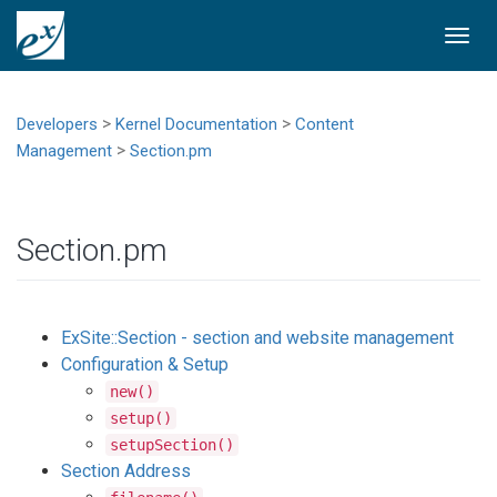
Togg
navi
>
>
Developers
Kernel Documentation
Content
>
Management
Section.pm
Section.pm
ExSite::Section - section and website management
Configuration & Setup
new()
setup()
setupSection()
Section Address