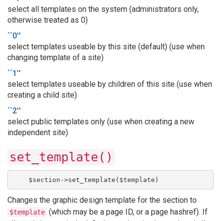
select all templates on the system (administrators only,
otherwise treated as 0)
``0''
select templates useable by this site (default) (use when
changing template of a site)
``1''
select templates useable by children of this site (use when
creating a child site)
``2''
select public templates only (use when creating a new
independent site)
set_template()
    $section->set_template($template)
Changes the graphic design template for the section to
(which may be a page ID, or a page hashref). If
$template