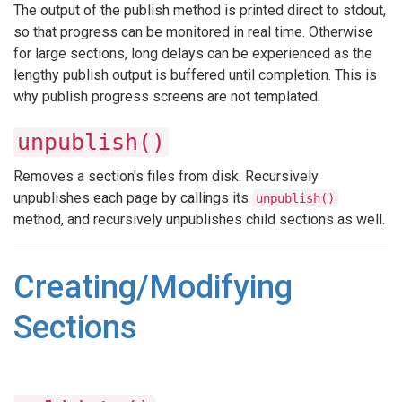
The output of the publish method is printed direct to stdout,
so that progress can be monitored in real time. Otherwise
for large sections, long delays can be experienced as the
lengthy publish output is buffered until completion. This is
why publish progress screens are not templated.
unpublish()
Removes a section's files from disk. Recursively
unpublishes each page by callings its
unpublish()
method, and recursively unpublishes child sections as well.
Creating/Modifying
Sections