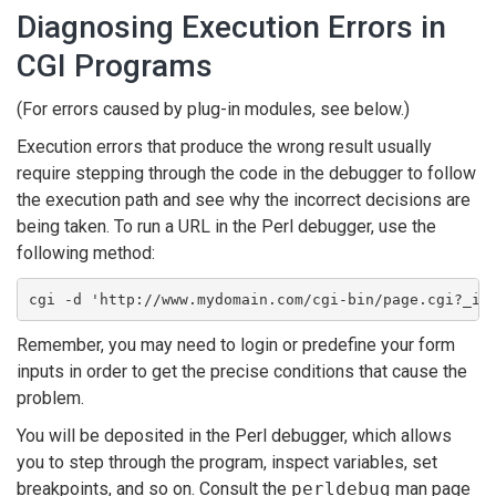
Diagnosing Execution Errors in
CGI Programs
(For errors caused by plug-in modules, see below.)
Execution errors that produce the wrong result usually
require stepping through the code in the debugger to follow
the execution path and see why the incorrect decisions are
being taken. To run a URL in the Perl debugger, use the
following method:
cgi -d 'http://www.mydomain.com/cgi-bin/page.cgi?_id
Remember, you may need to login or predefine your form
inputs in order to get the precise conditions that cause the
problem.
You will be deposited in the Perl debugger, which allows
you to step through the program, inspect variables, set
breakpoints, and so on. Consult the
perldebug
man page