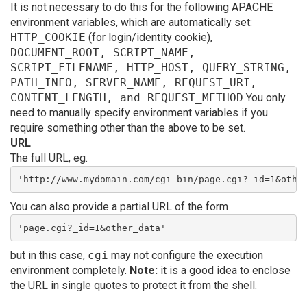
It is not necessary to do this for the following APACHE
environment variables, which are automatically set:
HTTP_COOKIE
(for login/identity cookie),
DOCUMENT_ROOT, SCRIPT_NAME,
SCRIPT_FILENAME, HTTP_HOST, QUERY_STRING,
PATH_INFO, SERVER_NAME, REQUEST_URI,
CONTENT_LENGTH, and REQUEST_METHOD
You only
need to manually specify environment variables if you
require something other than the above to be set.
URL
The full URL, eg.
'http://www.mydomain.com/cgi-bin/page.cgi?_id=1&othe
You can also provide a partial URL of the form
'page.cgi?_id=1&other_data'
but in this case,
cgi
may not configure the execution
environment completely.
Note:
it is a good idea to enclose
the URL in single quotes to protect it from the shell.