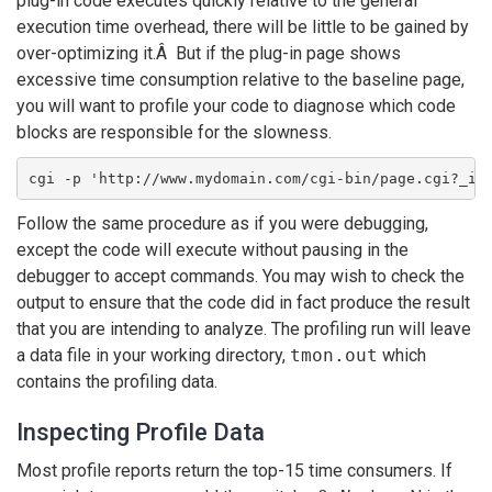
plug-in code executes quickly relative to the general
execution time overhead, there will be little to be gained by
over-optimizing it.Â But if the plug-in page shows
excessive time consumption relative to the baseline page,
you will want to profile your code to diagnose which code
blocks are responsible for the slowness.
cgi -p 'http://www.mydomain.com/cgi-bin/page.cgi?_id
Follow the same procedure as if you were debugging,
except the code will execute without pausing in the
debugger to accept commands. You may wish to check the
output to ensure that the code did in fact produce the result
that you are intending to analyze. The profiling run will leave
a data file in your working directory,
tmon.out
which
contains the profiling data.
Inspecting Profile Data
Most profile reports return the top-15 time consumers. If