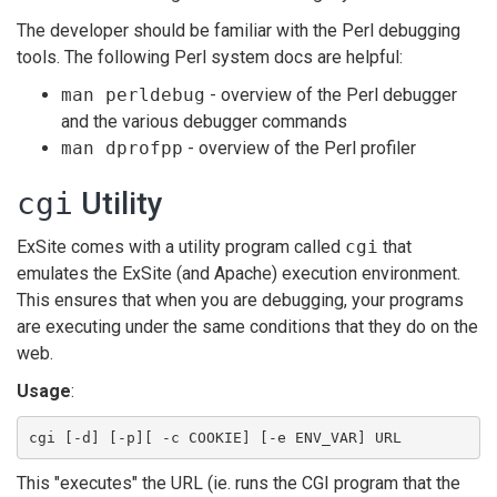
The developer should be familiar with the Perl debugging
tools. The following Perl system docs are helpful:
man perldebug
- overview of the Perl debugger
and the various debugger commands
man dprofpp
- overview of the Perl profiler
cgi
Utility
ExSite comes with a utility program called
cgi
that
emulates the ExSite (and Apache) execution environment.
This ensures that when you are debugging, your programs
are executing under the same conditions that they do on the
web.
Usage
:
cgi [-d] [-p][ -c COOKIE] [-e ENV_VAR] URL
This "executes" the URL (ie. runs the CGI program that the