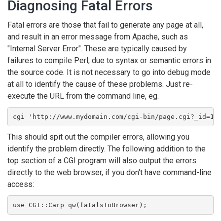
Diagnosing Fatal Errors
Fatal errors are those that fail to generate any page at all,
and result in an error message from Apache, such as
"Internal Server Error". These are typically caused by
failures to compile Perl, due to syntax or semantic errors in
the source code. It is not necessary to go into debug mode
at all to identify the cause of these problems. Just re-
execute the URL from the command line, eg.
cgi 'http://www.mydomain.com/cgi-bin/page.cgi?_id=1&
This should spit out the compiler errors, allowing you
identify the problem directly. The following addition to the
top section of a CGI program will also output the errors
directly to the web browser, if you don't have command-line
access:
use CGI::Carp qw(fatalsToBrowser);