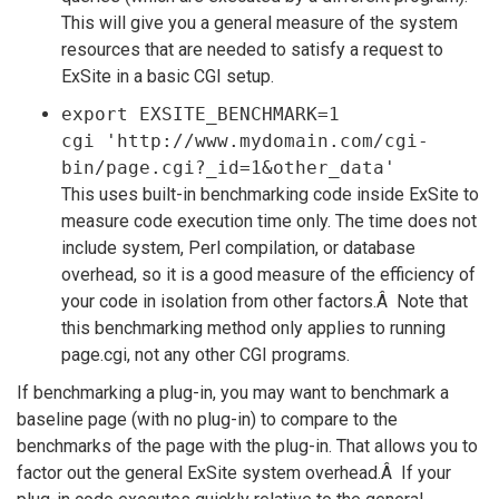
This will give you a general measure of the system
resources that are needed to satisfy a request to
ExSite in a basic CGI setup.
export EXSITE_BENCHMARK=1
cgi 'http://www.mydomain.com/cgi-
bin/page.cgi?_id=1&other_data'
This uses built-in benchmarking code inside ExSite to
measure code execution time only. The time does not
include system, Perl compilation, or database
overhead, so it is a good measure of the efficiency of
your code in isolation from other factors.Â Note that
this benchmarking method only applies to running
page.cgi, not any other CGI programs.
If benchmarking a plug-in, you may want to benchmark a
baseline page (with no plug-in) to compare to the
benchmarks of the page with the plug-in. That allows you to
factor out the general ExSite system overhead.Â If your