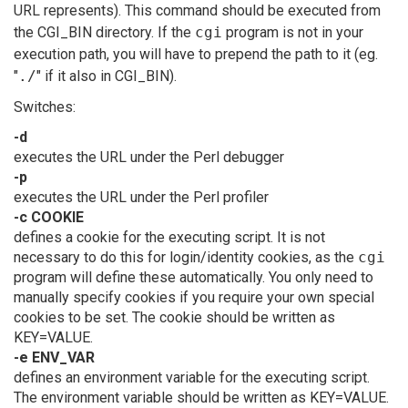
URL represents). This command should be executed from
the CGI_BIN directory. If the
cgi
program is not in your
execution path, you will have to prepend the path to it (eg.
"
./
" if it also in CGI_BIN).
Switches:
-d
executes the URL under the Perl debugger
-p
executes the URL under the Perl profiler
-c COOKIE
defines a cookie for the executing script. It is not
necessary to do this for login/identity cookies, as the
cgi
program will define these automatically. You only need to
manually specify cookies if you require your own special
cookies to be set. The cookie should be written as
KEY=VALUE.
-e ENV_VAR
defines an environment variable for the executing script.
The environment variable should be written as KEY=VALUE.