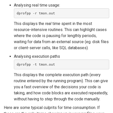
Analysing real time usage:
dprofpp -r tmon.out 
This displays the
real
time spent in the most
resource-intensive routines. This can highlight cases
where the code is pausing for lengthly periods,
waiting for data from an external source (eg. disk files
or client-server calls, like SQL databases).
Analysing execution paths
dprofpp -t tmon.out 
This displays the complete execution path (every
routine entered by the running program). This can give
you a fast overview of the decisions your code is
taking, and how code blocks are executed repeatedly,
without having to step through the code manually.
Here are some typical culprits for time consumption. If