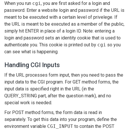
When you run
cgi
, you are first asked for a login and
password. Enter a website login and password if the URL is
meant to be executed with a certain level of privelege. If
the URL is meant to be executed as a member of the public,
simply hit ENTER in place of a login ID. Note: entering a
login and password sets an identity cookie that is used to
authenticate you. This cookie is printed out by
cgi
so you
can see what is happening.
Handling CGI Inputs
If the URL processes form input, then you need to pass the
input data to the CGI program. For GET method forms, the
input data is specified right in the URL (in the
QUERY_STRING part, after the question mark), and no
special work is needed.
For POST method forms, the form data is read in
separately. To get this data into your program, define the
environment variable
CGI_INPUT
to contain the POST