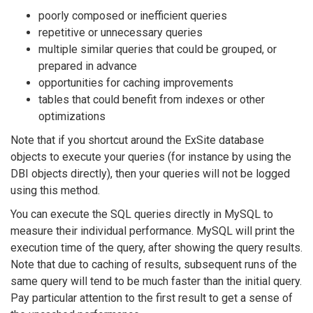
poorly composed or inefficient queries
repetitive or unnecessary queries
multiple similar queries that could be grouped, or
prepared in advance
opportunities for caching improvements
tables that could benefit from indexes or other
optimizations
Note that if you shortcut around the ExSite database
objects to execute your queries (for instance by using the
DBI objects directly), then your queries will not be logged
using this method.
You can execute the SQL queries directly in MySQL to
measure their individual performance. MySQL will print the
execution time of the query, after showing the query results.
Note that due to caching of results, subsequent runs of the
same query will tend to be much faster than the initial query.
Pay particular attention to the first result to get a sense of