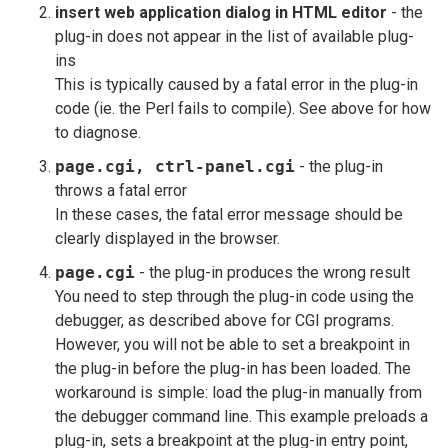
insert web application dialog in HTML editor
- the
plug-in does not appear in the list of available plug-
ins
This is typically caused by a fatal error in the plug-in
code (ie. the Perl fails to compile). See above for how
to diagnose.
page.cgi, ctrl-panel.cgi
- the plug-in
throws a fatal error
In these cases, the fatal error message should be
clearly displayed in the browser.
page.cgi
- the plug-in produces the wrong result
You need to step through the plug-in code using the
debugger, as described above for CGI programs.
However, you will not be able to set a breakpoint in
the plug-in before the plug-in has been loaded. The
workaround is simple: load the plug-in manually from
the debugger command line. This example preloads a
plug-in, sets a breakpoint at the plug-in entry point,