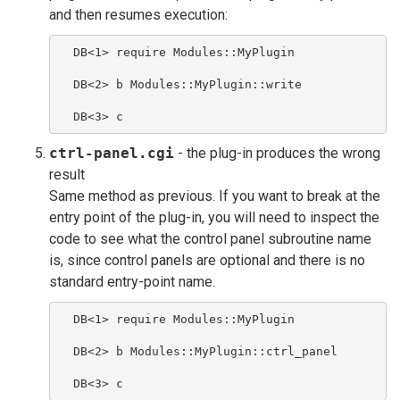
and then resumes execution:
  DB<1> require Modules::MyPlugin
  DB<2> b Modules::MyPlugin::write
  DB<3> c
ctrl-panel.cgi
- the plug-in produces the wrong
result
Same method as previous. If you want to break at the
entry point of the plug-in, you will need to inspect the
code to see what the control panel subroutine name
is, since control panels are optional and there is no
standard entry-point name.
  DB<1> require Modules::MyPlugin
  DB<2> b Modules::MyPlugin::ctrl_panel
  DB<3> c