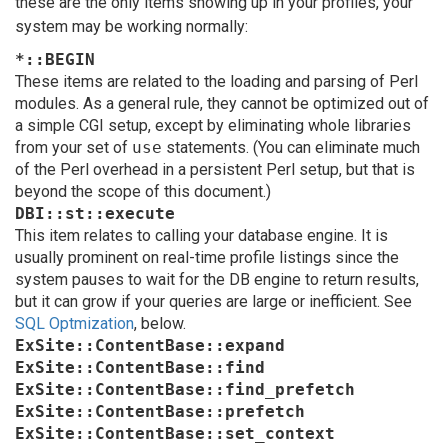
these are the only items showing up in your profiles, your
system may be working normally:
*::BEGIN
These items are related to the loading and parsing of Perl
modules. As a general rule, they cannot be optimized out of
a simple CGI setup, except by eliminating whole libraries
from your set of
use
statements. (You can eliminate much
of the Perl overhead in a persistent Perl setup, but that is
beyond the scope of this document.)
DBI::st::execute
This item relates to calling your database engine. It is
usually prominent on real-time profile listings since the
system pauses to wait for the DB engine to return results,
but it can grow if your queries are large or inefficient. See
SQL Optmization
, below.
ExSite::ContentBase::expand
ExSite::ContentBase::find
ExSite::ContentBase::find_prefetch
ExSite::ContentBase::prefetch
ExSite::ContentBase::set_context