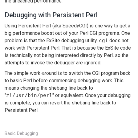
the uncached performance.
Debugging with Persistent Perl
Using Persistent Perl (aka SpeedyCGI) is one way to get a
big performance boost out of your Perl CGI programs. One
problem is that the ExSite debugging utility,
cgi
does not
work with Persistent Perl. That is because the ExSite code
is technically not being interpreted directly by Perl, so the
attempts to invoke the debugger are ignored.
The simple work-around is to switch the CGI program back
to basic Perl before commencing debugging work. This
means changing the shebang line back to
"
#!/usr/bin/perl
" or equivalent. Once your debugging
is complete, you can revert the shebang line back to
Persistent Perl.
Basic Debugging