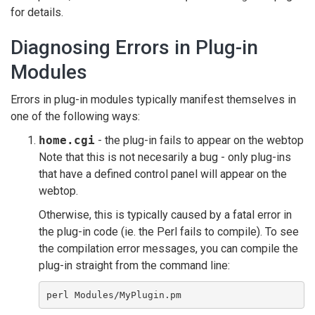
for details.
Diagnosing Errors in Plug-in
Modules
Errors in plug-in modules typically manifest themselves in
one of the following ways:
home.cgi
- the plug-in fails to appear on the webtop
Note that this is not necesarily a bug - only plug-ins
that have a defined control panel will appear on the
webtop.
Otherwise, this is typically caused by a fatal error in
the plug-in code (ie. the Perl fails to compile). To see
the compilation error messages, you can compile the
plug-in straight from the command line:
perl Modules/MyPlugin.pm