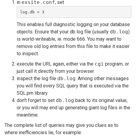
in
exsite.conf
, set
log.db = 3
This enables full diagnostic logging on your database
objects. Ensure that your db log file (usually
db.log
)
is world-writeable, ie. mode 666. You may want to
remove old log entries from this file to make it easier
to inspect.
execute the URL again, either via the
cgi
program, or
just call it directly from your browser.
inspect the log file
db.log
. Among other messages
you will find every SQL query that is executed via the
SQL.pm library.
don't forget to set
db.log
back to its original value,
or you will may end up generating giant log files in the
meantime.
The complete list of queries may give you clues as to
where inefficiencies lie, for example: