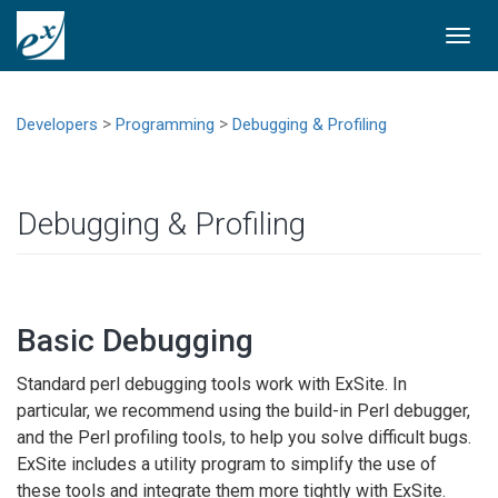
Togg
navi
>
>
Developers
Programming
Debugging & Profiling
Debugging & Profiling
Basic Debugging
Standard perl debugging tools work with ExSite. In
particular, we recommend using the build-in Perl debugger,
and the Perl profiling tools, to help you solve difficult bugs.
ExSite includes a utility program to simplify the use of
these tools and integrate them more tightly with ExSite.