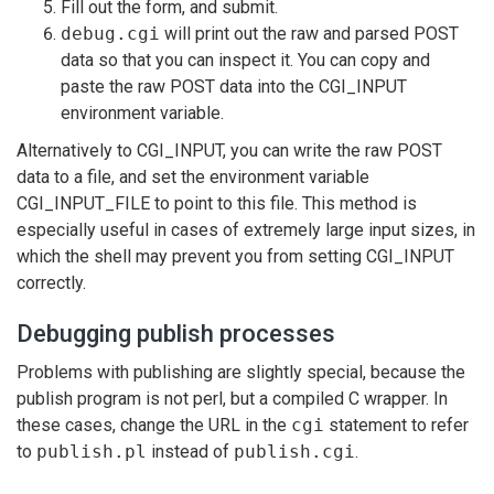
Fill out the form, and submit.
debug.cgi
will print out the raw and parsed POST
data so that you can inspect it. You can copy and
paste the raw POST data into the CGI_INPUT
environment variable.
Alternatively to CGI_INPUT, you can write the raw POST
data to a file, and set the environment variable
CGI_INPUT_FILE to point to this file. This method is
especially useful in cases of extremely large input sizes, in
which the shell may prevent you from setting CGI_INPUT
correctly.
Debugging publish processes
Problems with publishing are slightly special, because the
publish program is not perl, but a compiled C wrapper. In
these cases, change the URL in the
cgi
statement to refer
to
publish.pl
instead of
publish.cgi
.