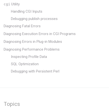
cgi
Utility
Handling CGI Inputs
Debugging publish processes
Diagnosing Fatal Errors
Diagnosing Execution Errors in CGI Programs
Diagnosing Errors in Plug-in Modules
Diagnosing Performance Problems
Inspecting Profile Data
SQL Optimization
Debugging with Persistent Perl
Topics