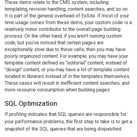
These items relate to the CMS system, including
templating, revision handling, content searches, and so on.
It is part of the general overhead of ExSite. If most of your
time usage comes from these items, your custom code is a
relatively minor contributor to the overall page building
process. On the other hand, if you aren't running custom
code, but you've noticed that certain pages are
exceptionally slow due to these calls, then you may have
poorly organized content. For example, you may have your
template content defined as "editorial" content, instead of
"design" content; or you may have a lot of template content
located in libraries instead of in the templates themselves.
These cases will result in inefficient content searches, and
more resource consumption when building pages.
SQL Optimization
If profiling indicates that SQL queries are responsible for
your performance problems, the first step to take is to get a
snapshot of the SQL queries that are being dispatched.