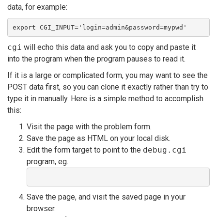
data, for example:
export CGI_INPUT='login=admin&password=mypwd'
cgi
will echo this data and ask you to copy and paste it
into the program when the program pauses to read it.
If it is a large or complicated form, you may want to see the
POST data first, so you can clone it exactly rather than try to
type it in manually. Here is a simple method to accomplish
this:
Visit the page with the problem form.
Save the page as HTML on your local disk.
Edit the form target to point to the
debug.cgi
program, eg.
Save the page, and visit the saved page in your
browser.