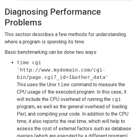
Diagnosing Performance
Problems
This section describes a few methods for understanding
where a program is spending its time.
Basic benchmarking can be done two ways:
time cgi
'http://www.mydomain.com/cgi-
bin/page.cgi?_id=1&other_data'
This uses the Unix
time
command to measure the
CPU usage of the executed program. In this case, it
will include the CPU overhead of running the
cgi
program, as well as the general overhead of loading
Perl, and compiling your code. In addition to the CPU
time, it also reports the real time, which will help to
assess the cost of external factors such as database
queries (which are executed by a different program).