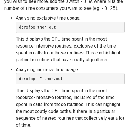
you wish to see more, add the switch
-O
N
, where N is the
number of time consumers you want to see (eg.
-O 25
).
Analysing exclusive time usage:
dprofpp tmon.out 
This displays the CPU time spent in the most
resource-intensive routines,
ex
clusive of the time
spent in calls from those routines. This can highlight
particular routines that have costly algorithms.
Analysing inclusive time usage:
dprofpp -I tmon.out 
This displays the CPU time spent in the most
resource-intensive routines,
in
clusive of the time
spent in calls from those routines. This can highlight
the most costly code paths, if there is a particular
sequence of nested routines that collectively eat a lot
of time.