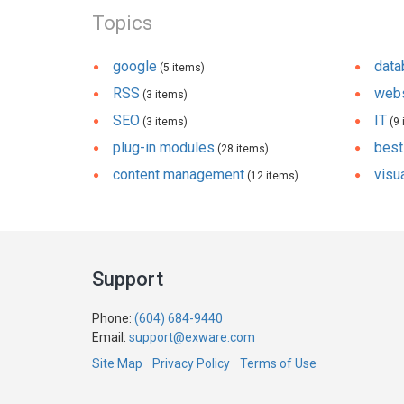
Topics
google
dat
(5 items)
RSS
webs
(3 items)
SEO
IT
(3 items)
(9 
plug-in modules
best
(28 items)
content management
visua
(12 items)
Support
Phone:
(604) 684-9440
Email:
support@exware.com
Site Map
Privacy Policy
Terms of Use