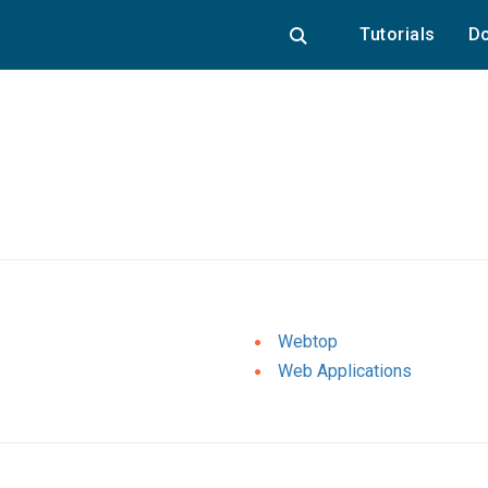
Tutorials
Do
Webtop
Web Applications