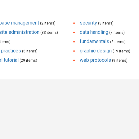
abase management
security
(2 items)
(3 items)
ite administration
data handling
(83 items)
(7 items)
fundamentals
items)
(3 items)
 practices
graphic design
(5 items)
(19 items)
l tutorial
web protocols
(29 items)
(9 items)