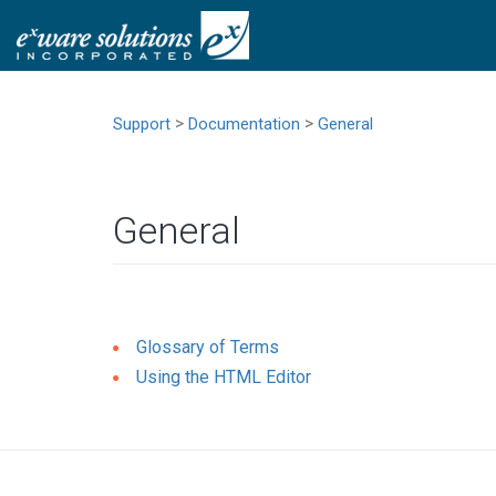
>
>
Support
Documentation
General
General
Glossary of Terms
Using the HTML Editor