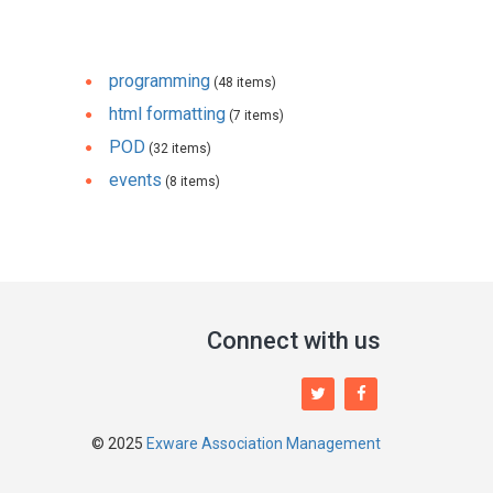
programming
(48 items)
html formatting
(7 items)
POD
(32 items)
events
(8 items)
Connect with us
© 2025
Exware Association Management