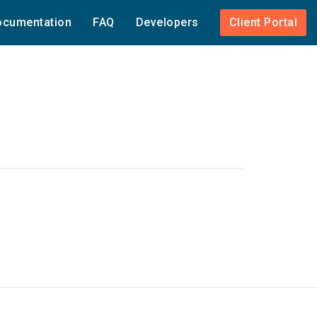
cumentation
FAQ
Developers
Client Portal