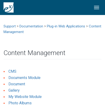
Togg
navi
>
>
>
Support
Documentation
Plug-in Web Applications
Content
Management
Content Management
CMS
Documents Module
Document
Gallery
My Website Module
Photo Albums