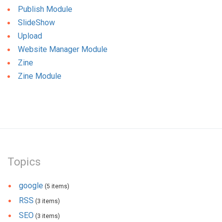
Publish Module
SlideShow
Upload
Website Manager Module
Zine
Zine Module
Topics
google
(5 items)
RSS
(3 items)
SEO
(3 items)