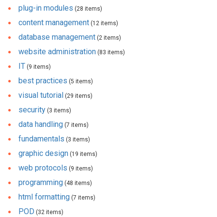
plug-in modules
(28 items)
content management
(12 items)
database management
(2 items)
website administration
(83 items)
IT
(9 items)
best practices
(5 items)
visual tutorial
(29 items)
security
(3 items)
data handling
(7 items)
fundamentals
(3 items)
graphic design
(19 items)
web protocols
(9 items)
programming
(48 items)
html formatting
(7 items)
POD
(32 items)