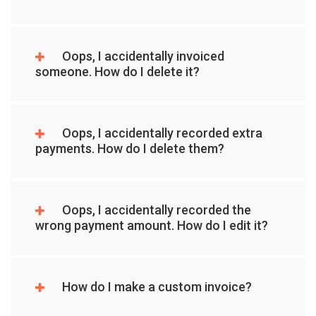
Oops, I accidentally invoiced
someone. How do I delete it?
Oops, I accidentally recorded extra
payments. How do I delete them?
Oops, I accidentally recorded the
wrong payment amount. How do I edit it?
How do I make a custom invoice?