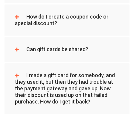
How do I create a coupon code or
special discount?
Can gift cards be shared?
I made a gift card for somebody, and
they used it, but then they had trouble at
the payment gateway and gave up. Now
their discount is used up on that failed
purchase. How do I get it back?