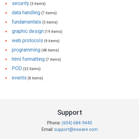
security
(3 items)
data handling
(7 items)
fundamentals
(3 items)
graphic design
(19 items)
web protocols
(9 items)
programming
(48 items)
html formatting
(7 items)
POD
(32 items)
events
(8 items)
Support
Phone:
(604) 684-9440
Email:
support@exware.com