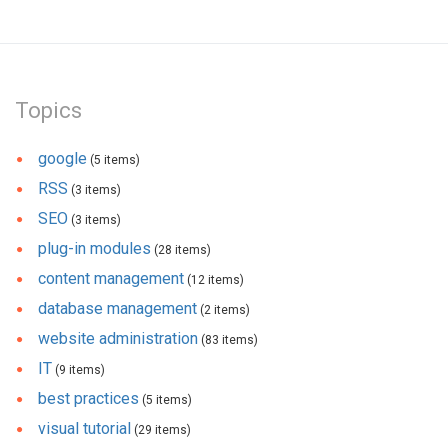
Topics
google
(5 items)
RSS
(3 items)
SEO
(3 items)
plug-in modules
(28 items)
content management
(12 items)
database management
(2 items)
website administration
(83 items)
IT
(9 items)
best practices
(5 items)
visual tutorial
(29 items)