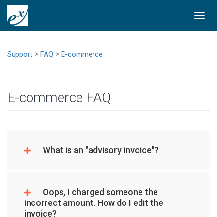
Togg
navi
>
>
Support
FAQ
E-commerce
E-commerce FAQ
What is an "advisory invoice"?
Oops, I charged someone the
incorrect amount. How do I edit the
invoice?