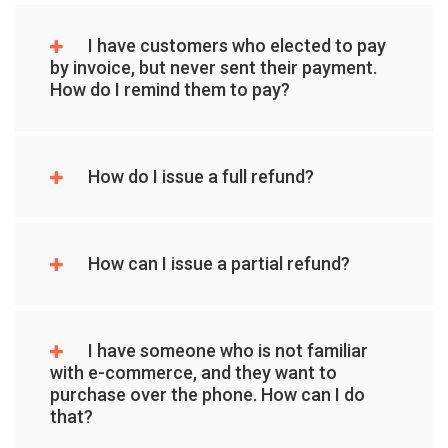
I have customers who elected to pay
by invoice, but never sent their payment.
How do I remind them to pay?
How do I issue a full refund?
How can I issue a partial refund?
I have someone who is not familiar
with e-commerce, and they want to
purchase over the phone. How can I do
that?