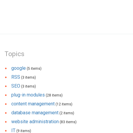
Topics
google
(5 items)
RSS
(3 items)
SEO
(3 items)
plug-in modules
(28 items)
content management
(12 items)
database management
(2 items)
website administration
(83 items)
IT
(9 items)