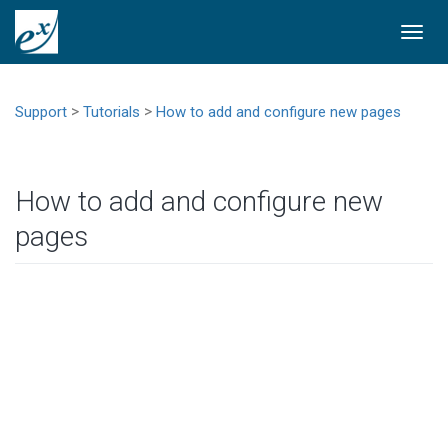
Togg
navi
>
>
Support
Tutorials
How to add and configure new pages
How to add and configure new
pages