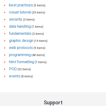
best practices
(5 items)
visual tutorial
(29 items)
security
(3 items)
data handling
(7 items)
fundamentals
(3 items)
graphic design
(19 items)
web protocols
(9 items)
programming
(48 items)
html formatting
(7 items)
POD
(32 items)
events
(8 items)
Support