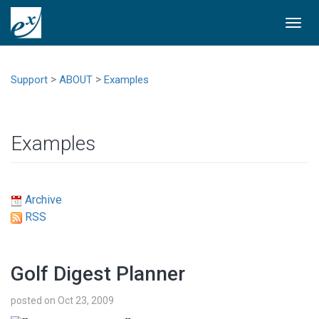
Togg
navi
>
>
Support
ABOUT
Examples
Examples
Archive
RSS
Golf Digest Planner
posted on Oct 23, 2009