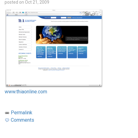
posted on Oct 21, 2009
www.thiaonline.com
Permalink
Comments