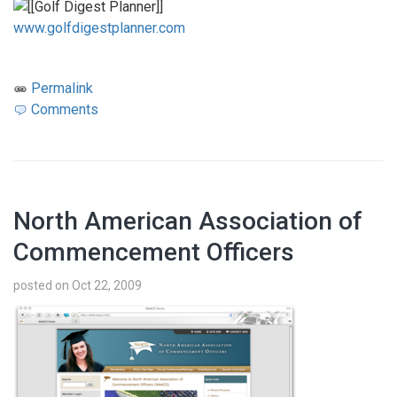
www.golfdigestplanner.com
Permalink
Comments
North American Association of
Commencement Officers
posted on Oct 22, 2009