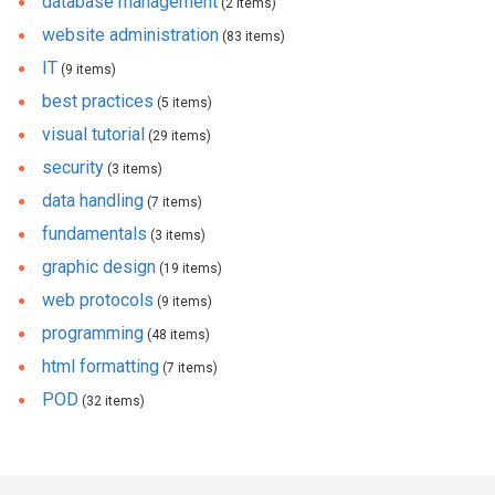
database management
(2 items)
website administration
(83 items)
IT
(9 items)
best practices
(5 items)
visual tutorial
(29 items)
security
(3 items)
data handling
(7 items)
fundamentals
(3 items)
graphic design
(19 items)
web protocols
(9 items)
programming
(48 items)
html formatting
(7 items)
POD
(32 items)