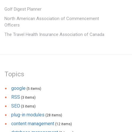
Golf Digest Planner
North American Association of Commencement
Officers
The Travel Health Insurance Association of Canada
Topics
google
(5 items)
RSS
(3 items)
SEO
(3 items)
plug-in modules
(28 items)
content management
(12 items)