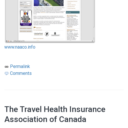
www.naaco.info
Permalink
Comments
The Travel Health Insurance
Association of Canada