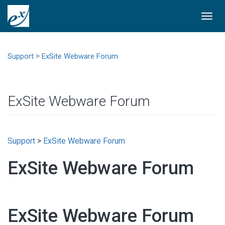
Togg
navi
>
Support
ExSite Webware Forum
ExSite Webware Forum
Support
>
ExSite Webware Forum
ExSite Webware Forum
ExSite Webware Forum