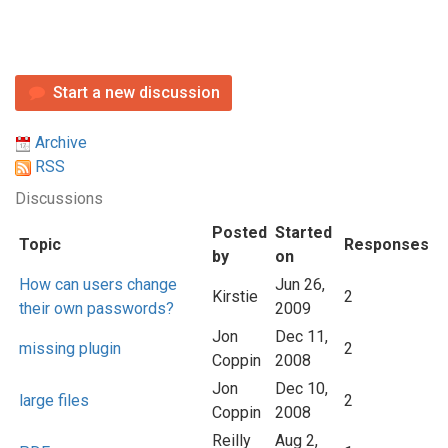
Start a new discussion
Archive
RSS
Discussions
Posted
Started
Topic
Responses
by
on
How can users change
Jun 26,
Kirstie
2
their own passwords?
2009
Jon
Dec 11,
missing plugin
2
Coppin
2008
Jon
Dec 10,
large files
2
Coppin
2008
Reilly
Aug 2,