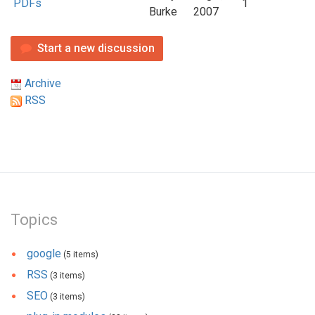
PDFs
1
Burke
2007
Start a new discussion
Archive
RSS
Topics
google
(5 items)
RSS
(3 items)
SEO
(3 items)