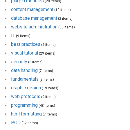
plug-in modules
(28 items)
content management
(12 items)
database management
(2 items)
website administration
(83 items)
IT
(9 items)
best practices
(5 items)
visual tutorial
(29 items)
security
(3 items)
data handling
(7 items)
fundamentals
(3 items)
graphic design
(19 items)
web protocols
(9 items)
programming
(48 items)
html formatting
(7 items)
POD
(32 items)