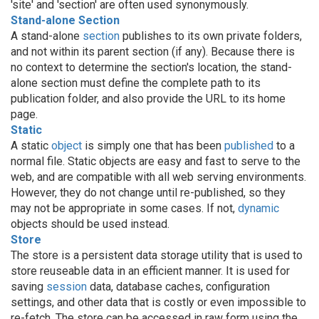
'site' and 'section' are often used synonymously.
Stand-alone Section
A stand-alone
section
publishes to its own private folders,
and not within its parent section (if any). Because there is
no context to determine the section's location, the stand-
alone section must define the complete path to its
publication folder, and also provide the URL to its home
page.
Static
A static
object
is simply one that has been
published
to a
normal file. Static objects are easy and fast to serve to the
web, and are compatible with all web serving environments.
However, they do not change until re-published, so they
may not be appropriate in some cases. If not,
dynamic
objects should be used instead.
Store
The store is a persistent data storage utility that is used to
store reuseable data in an efficient manner. It is used for
saving
session
data, database caches, configuration
settings, and other data that is costly or even impossible to
re-fetch. The store can be accessed in raw form using the