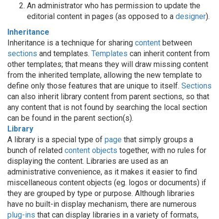
An administrator who has permission to update the
editorial content in pages (as opposed to a
designer
).
Inheritance
Inheritance is a technique for sharing
content
between
sections
and templates.
Templates
can inherit content from
other templates; that means they will draw missing content
from the inherited template, allowing the new template to
define only those features that are unique to itself.
Sections
can also inherit library content from parent sections, so that
any content that is not found by searching the local section
can be found in the parent section(s).
Library
A library is a special type of
page
that simply groups a
bunch of related
content objects
together, with no rules for
displaying the content. Libraries are used as an
administrative convenience, as it makes it easier to find
miscellaneous content objects (eg. logos or documents) if
they are grouped by type or purpose. Although libraries
have no built-in display mechanism, there are numerous
plug-ins
that can display libraries in a variety of formats,