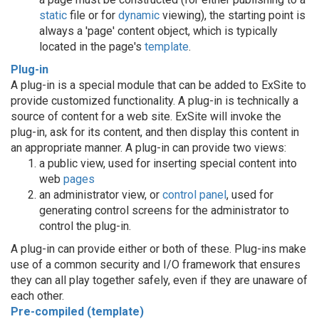
static
file or for
dynamic
viewing), the starting point is
always a 'page' content object, which is typically
located in the page's
template
.
Plug-in
A plug-in is a special module that can be added to ExSite to
provide customized functionality. A plug-in is technically a
source of content for a web site. ExSite will invoke the
plug-in, ask for its content, and then display this content in
an appropriate manner. A plug-in can provide two views:
a public view, used for inserting special content into
web
pages
an administrator view, or
control panel
, used for
generating control screens for the administrator to
control the plug-in.
A plug-in can provide either or both of these. Plug-ins make
use of a common security and I/O framework that ensures
they can all play together safely, even if they are unaware of
each other.
Pre-compiled (template)