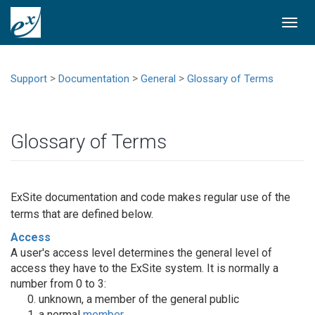
Togg
navi
>
>
>
Support
Documentation
General
Glossary of Terms
Glossary of Terms
ExSite documentation and code makes regular use of the
terms that are defined below.
Access
A user's access level determines the general level of
access they have to the ExSite system. It is normally a
number from 0 to 3:
unknown, a member of the general public
a normal
member