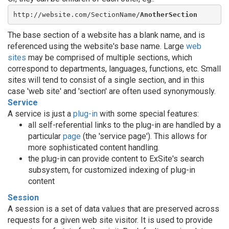
http://website.com/SectionName/
AnotherSection
The base section of a website has a blank name, and is
referenced using the website's base name. Large
web
sites
may be comprised of multiple sections, which
correspond to departments, languages, functions, etc. Small
sites will tend to consist of a single section, and in this
case 'web site' and 'section' are often used synonymously.
Service
A service is just a
plug-in
with some special features:
all self-referential links to the plug-in are handled by a
particular
page
(the 'service page'). This allows for
more sophisticated content handling.
the plug-in can provide content to ExSite's search
subsystem, for customized indexing of plug-in
content
Session
A session is a set of data values that are preserved across
requests for a given web site visitor. It is used to provide