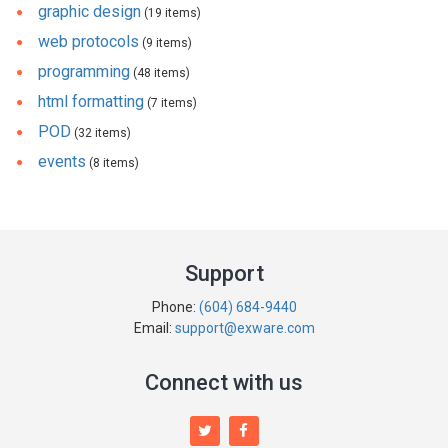
graphic design
(19 items)
web protocols
(9 items)
programming
(48 items)
html formatting
(7 items)
POD
(32 items)
events
(8 items)
Support
Phone:
(604) 684-9440
Email:
support@exware.com
Connect with us