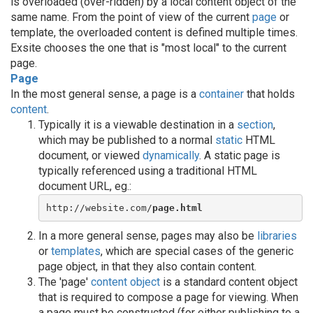
is overloaded (over-ridden) by a local content object of the
same name. From the point of view of the current
page
or
template, the overloaded content is defined multiple times.
Exsite chooses the one that is "most local" to the current
page.
Page
In the most general sense, a page is a
container
that holds
content
.
Typically it is a viewable destination in a
section
,
which may be published to a normal
static
HTML
document, or viewed
dynamically
. A static page is
typically referenced using a traditional HTML
document URL, eg.:
http://website.com/
page.html
In a more general sense, pages may also be
libraries
or
templates
, which are special cases of the generic
page object, in that they also contain content.
The 'page'
content object
is a standard content object
that is required to compose a page for viewing. When
a page must be constructed (for either publishing to a