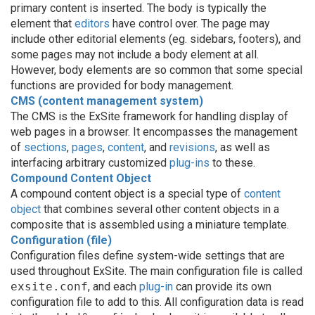
primary content is inserted. The body is typically the
element that
editors
have control over. The page may
include other editorial elements (eg. sidebars, footers), and
some pages may not include a body element at all.
However, body elements are so common that some special
functions are provided for body management.
CMS (content management system)
The CMS is the ExSite framework for handling display of
web pages in a browser. It encompasses the management
of
sections
,
pages
,
content
, and
revisions
, as well as
interfacing arbitrary customized
plug-ins
to these.
Compound Content Object
A compound content object is a special type of
content
object
that combines several other content objects in a
composite that is assembled using a miniature template.
Configuration (file)
Configuration files define system-wide settings that are
used throughout ExSite. The main configuration file is called
exsite.conf
, and each
plug-in
can provide its own
configuration file to add to this. All configuration data is read