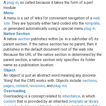
A
plug-in
, so called because it takes the form of a perl
module.
Menu
A menu is a set of links for convenient navigation of a
web
site
. They are typically either hard-coded into the
template
,
or generated automatically using a special menu
plug-in
.
Native Section
A native
section
publishes within (ie. in a subfolder of) its
parent section. If the native section has no parent, then it
publishes in the default document root of the web site.
Because the URL of the native section is determined by the
parent section, a native section only specifies its folder
name as a publication location.
Object
An 'object' is just an abstract word meaning any discrete
'thing' that the CMS works with. Objects include
sections
,
pages
,
content
,
revisions
, and
plug-ins
Overloading
Overloading is a concept related to
inheritance
, in which
content
that is provided by an inherited
template
or
library