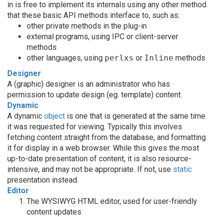
in is free to implement its internals using any other method
that these basic API methods interface to, such as:
other private methods in the plug-in
external programs, using IPC or client-server
methods
other languages, using
perlxs
or
Inline
methods
Designer
A (graphic) designer is an administrator who has
permission to update design (eg. template) content.
Dynamic
A dynamic
object
is one that is generated at the same time
it was requested for viewing. Typically this involves
fetching content straight from the database, and formatting
it for display in a web browser. While this gives the most
up-to-date presentation of content, it is also resource-
intensive, and may not be appropriate. If not, use
static
presentation instead.
Editor
The WYSIWYG HTML editor, used for user-friendly
content updates