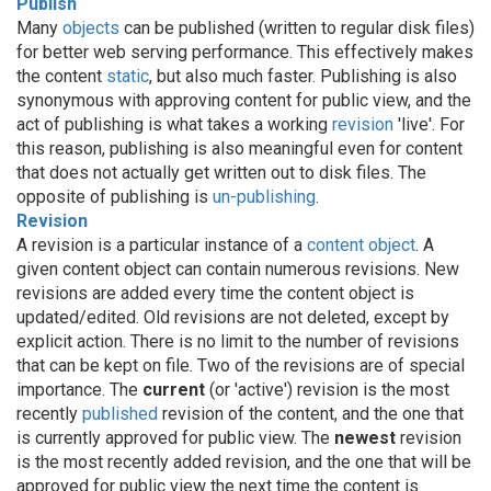
Publish
Many
objects
can be published (written to regular disk files)
for better web serving performance. This effectively makes
the content
static
, but also much faster. Publishing is also
synonymous with approving content for public view, and the
act of publishing is what takes a working
revision
'live'. For
this reason, publishing is also meaningful even for content
that does not actually get written out to disk files. The
opposite of publishing is
un-publishing
.
Revision
A revision is a particular instance of a
content object
. A
given content object can contain numerous revisions. New
revisions are added every time the content object is
updated/edited. Old revisions are not deleted, except by
explicit action. There is no limit to the number of revisions
that can be kept on file. Two of the revisions are of special
importance. The
current
(or 'active') revision is the most
recently
published
revision of the content, and the one that
is currently approved for public view. The
newest
revision
is the most recently added revision, and the one that will be
approved for public view the next time the content is