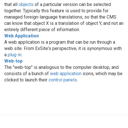
that all
objects
of a particular version can be selected
together. Typically this feature is used to provide for
managed foreign-language translations, so that the CMS
can know that object X is a translation of object Y, and not an
entirely different piece of information.
Web Application
A web application is a program that can be run through a
web site. From ExSite's perspective, it is synonymous with
a
plug-in
.
Web-top
The "web-top" is analogous to the computer desktop, and
consists of a bunch of
web application
icons, which may be
clicked to launch their
control panels
.