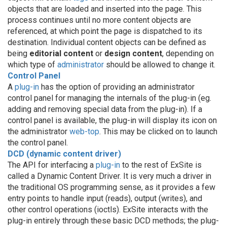
objects that are loaded and inserted into the page. This
process continues until no more content objects are
referenced, at which point the page is dispatched to its
destination. Individual content objects can be defined as
being
editorial content
or
design content
, depending on
which type of
administrator
should be allowed to change it.
Control Panel
A
plug-in
has the option of providing an administrator
control panel for managing the internals of the plug-in (eg.
adding and removing special data from the plug-in). If a
control panel is available, the plug-in will display its icon on
the administrator
web-top
. This may be clicked on to launch
the control panel.
DCD (dynamic content driver)
The API for interfacing a
plug-in
to the rest of ExSite is
called a Dynamic Content Driver. It is very much a driver in
the traditional OS programming sense, as it provides a few
entry points to handle input (reads), output (writes), and
other control operations (ioctls). ExSite interacts with the
plug-in entirely through these basic DCD methods; the plug-