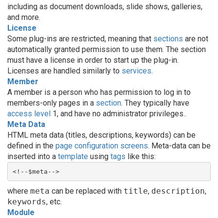
including as document downloads, slide shows, galleries,
and more.
License
Some plug-ins are restricted, meaning that
sections
are not
automatically granted permission to use them. The section
must have a license in order to start up the plug-in.
Licenses are handled similarly to
services
.
Member
A member is a person who has permission to log in to
members-only pages in a
section
. They typically have
access level
1, and have no administrator privileges..
Meta Data
HTML meta data (titles, descriptions, keywords) can be
defined in the
page
configuration screens
. Meta-data can be
inserted into a
template
using
tags
like this:
<!--$meta-->
where
meta
can be replaced with
title
,
description
,
keywords
, etc.
Module