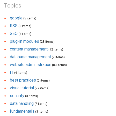
Topics
google
(5 items)
RSS
(3 items)
SEO
(3 items)
plug-in modules
(28 items)
content management
(12 items)
database management
(2 items)
website administration
(83 items)
IT
(9 items)
best practices
(5 items)
visual tutorial
(29 items)
security
(3 items)
data handling
(7 items)
fundamentals
(3 items)