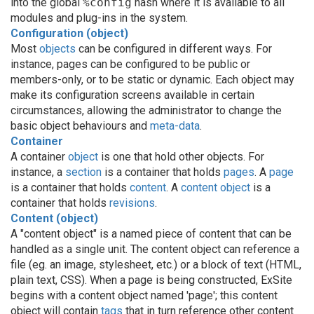
into the global
%config
hash where it is available to all
modules and plug-ins in the system.
Configuration (object)
Most
objects
can be configured in different ways. For
instance, pages can be configured to be public or
members-only, or to be static or dynamic. Each object may
make its configuration screens available in certain
circumstances, allowing the administrator to change the
basic object behaviours and
meta-data
.
Container
A container
object
is one that hold other objects. For
instance, a
section
is a container that holds
pages
. A
page
is a container that holds
content
. A
content object
is a
container that holds
revisions
.
Content (object)
A "content object" is a named piece of content that can be
handled as a single unit. The content object can reference a
file (eg. an image, stylesheet, etc.) or a block of text (HTML,
plain text, CSS). When a page is being constructed, ExSite
begins with a content object named 'page'; this content
object will contain
tags
that in turn reference other content