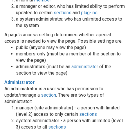
a manager or editor, who has limited ability to perform
updates to certain
sections
and
plug-ins
.
a system administrator, who has unlimited access to
the system
A page's access setting determines whether special
access is needed to view the page. Possible settings are:
public (anyone may view the page)
members-only (must be a member of the section to
view the page)
administrators (must be an
administrator
of the
section to view the page)
Administrator
An administrator is a user who has permission to
update/manage a
section
. There are two types of
administrator:
manager (site administrator) - a person with limited
(level 2) access to only certain
sections
system administrator - a person with unlimited (level
3) access to all
sections