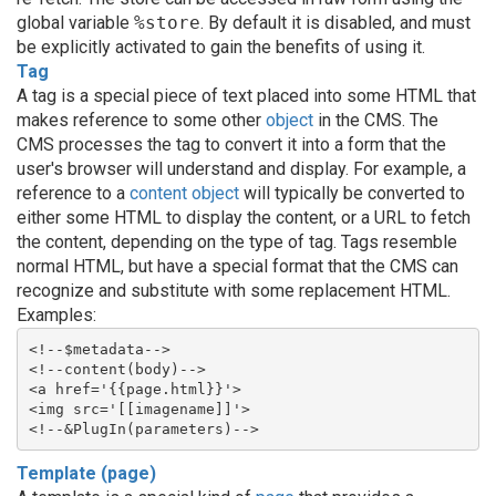
global variable
%store
. By default it is disabled, and must
be explicitly activated to gain the benefits of using it.
Tag
A tag is a special piece of text placed into some HTML that
makes reference to some other
object
in the CMS. The
CMS processes the tag to convert it into a form that the
user's browser will understand and display. For example, a
reference to a
content object
will typically be converted to
either some HTML to display the content, or a URL to fetch
the content, depending on the type of tag. Tags resemble
normal HTML, but have a special format that the CMS can
recognize and substitute with some replacement HTML.
Examples:
<!--$metadata-->
<!--content(body)-->
<a href='{{page.html}}'>
<img src='[[imagename]]'>
<!--&PlugIn(parameters)-->
Template (page)