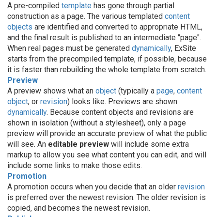
A pre-compiled
template
has gone through partial
construction as a page. The various templated
content
objects
are identified and converted to appropriate HTML,
and the final result is published to an intermediate "page".
When real pages must be generated
dynamically
, ExSite
starts from the precompiled template, if possible, because
it is faster than rebuilding the whole template from scratch.
Preview
A preview shows what an
object
(typically a
page
,
content
object
, or
revision
) looks like. Previews are shown
dynamically
. Because content objects and revisions are
shown in isolation (without a stylesheet), only a page
preview will provide an accurate preview of what the public
will see. An
editable preview
will include some extra
markup to allow you see what content you can edit, and will
include some links to make those edits.
Promotion
A promotion occurs when you decide that an older
revision
is preferred over the newest revision. The older revision is
copied, and becomes the newest revision.