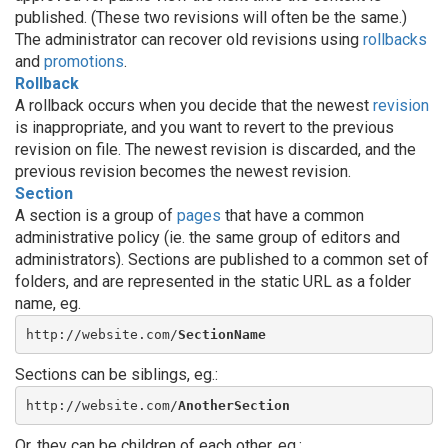
published. (These two revisions will often be the same.)
The administrator can recover old revisions using
rollbacks
and
promotions
.
Rollback
A rollback occurs when you decide that the newest
revision
is inappropriate, and you want to revert to the previous
revision on file. The newest revision is discarded, and the
previous revision becomes the newest revision.
Section
A section is a group of
pages
that have a common
administrative policy (ie. the same group of editors and
administrators). Sections are published to a common set of
folders, and are represented in the static URL as a folder
name, eg.
http://website.com/
SectionName
Sections can be siblings, eg.:
http://website.com/
AnotherSection
Or, they can be children of each other, eg.: