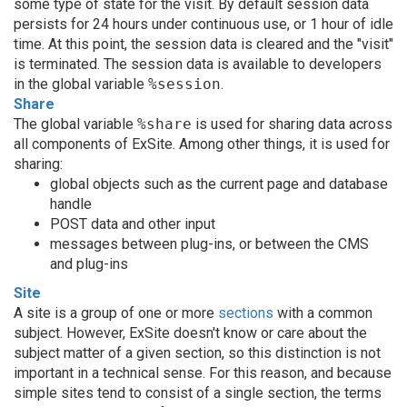
some type of state for the visit. By default session data
persists for 24 hours under continuous use, or 1 hour of idle
time. At this point, the session data is cleared and the "visit"
is terminated. The session data is available to developers
in the global variable
%session
.
Share
The global variable
%share
is used for sharing data across
all components of ExSite. Among other things, it is used for
sharing:
global objects such as the current page and database
handle
POST data and other input
messages between plug-ins, or between the CMS
and plug-ins
Site
A site is a group of one or more
sections
with a common
subject. However, ExSite doesn't know or care about the
subject matter of a given section, so this distinction is not
important in a technical sense. For this reason, and because
simple sites tend to consist of a single section, the terms