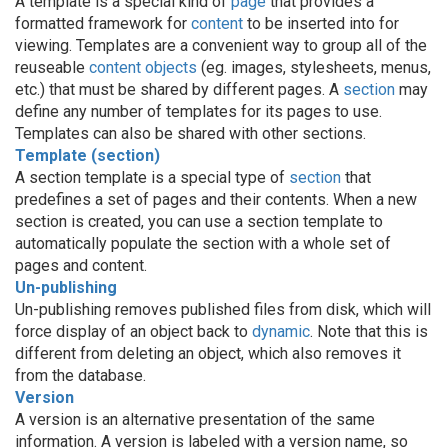
A template is a special kind of
page
that provides a
formatted framework for
content
to be inserted into for
viewing. Templates are a convenient way to group all of the
reuseable
content objects
(eg. images, stylesheets, menus,
etc.) that must be shared by different pages. A
section
may
define any number of templates for its pages to use.
Templates can also be shared with other sections.
Template (section)
A section template is a special type of
section
that
predefines a set of pages and their contents. When a new
section is created, you can use a section template to
automatically populate the section with a whole set of
pages and content.
Un-publishing
Un-publishing removes published files from disk, which will
force display of an object back to
dynamic
. Note that this is
different from deleting an object, which also removes it
from the database.
Version
A version is an alternative presentation of the same
information. A version is labeled with a version name, so