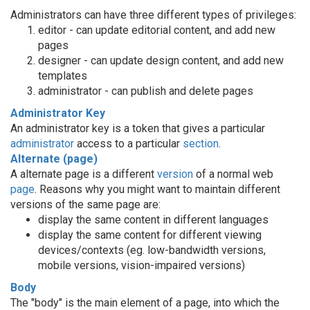
Administrators can have three different types of privileges:
editor - can update editorial content, and add new
pages
designer - can update design content, and add new
templates
administrator - can publish and delete pages
Administrator Key
An administrator key is a token that gives a particular
administrator
access to a particular
section
.
Alternate (page)
A alternate page is a different
version
of a normal web
page
. Reasons why you might want to maintain different
versions of the same page are:
display the same content in different languages
display the same content for different viewing
devices/contexts (eg. low-bandwidth versions,
mobile versions, vision-impaired versions)
Body
The "body" is the main element of a page, into which the