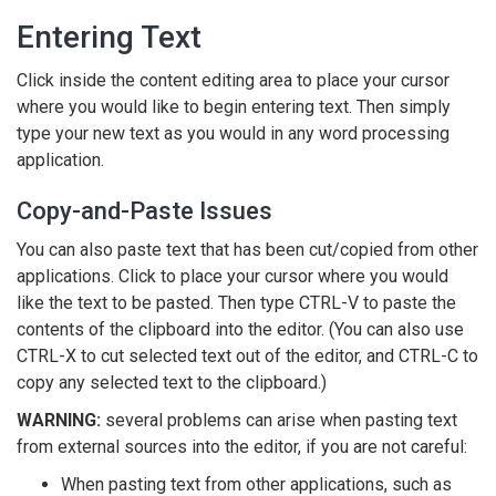
Entering Text
Click inside the content editing area to place your cursor
where you would like to begin entering text. Then simply
type your new text as you would in any word processing
application.
Copy-and-Paste Issues
You can also paste text that has been cut/copied from other
applications. Click to place your cursor where you would
like the text to be pasted. Then type CTRL-V to paste the
contents of the clipboard into the editor. (You can also use
CTRL-X to cut selected text out of the editor, and CTRL-C to
copy any selected text to the clipboard.)
WARNING:
several problems can arise when pasting text
from external sources into the editor, if you are not careful:
When pasting text from other applications, such as