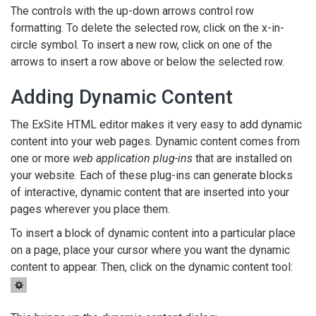
The controls with the up-down arrows control row
formatting. To delete the selected row, click on the x-in-
circle symbol. To insert a new row, click on one of the
arrows to insert a row above or below the selected row.
Adding Dynamic Content
The ExSite HTML editor makes it very easy to add dynamic
content into your web pages. Dynamic content comes from
one or more
web application plug-ins
that are installed on
your website. Each of these plug-ins can generate blocks
of interactive, dynamic content that are inserted into your
pages wherever you place them.
To insert a block of dynamic content into a particular place
on a page, place your cursor where you want the dynamic
content to appear. Then, click on the dynamic content tool: