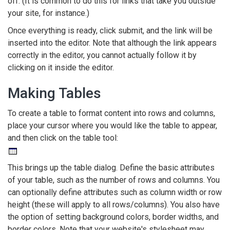
off. (It is common to do this for links that take you outside
your site, for instance.)
Once everything is ready, click submit, and the link will be
inserted into the editor. Note that although the link appears
correctly in the editor, you cannot actually follow it by
clicking on it inside the editor.
Making Tables
To create a table to format content into rows and columns,
place your cursor where you would like the table to appear,
and then click on the table tool:
This brings up the table dialog. Define the basic attributes
of your table, such as the number of rows and columns. You
can optionally define attributes such as column width or row
height (these will apply to all rows/columns). You also have
the option of setting background colors, border widths, and
border colors. Note that your website's stylesheet may