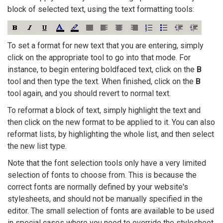
block of selected text, using the text formatting tools:
To set a format for new text that you are entering, simply
click on the appropriate tool to go into that mode. For
instance, to begin entering boldfaced text, click on the
B
tool and then type the text. When finished, click on the
B
tool again, and you should revert to normal text.
To reformat a block of text, simply highlight the text and
then click on the new format to be applied to it. You can also
reformat lists, by highlighting the whole list, and then select
the new list type.
Note that the font selection tools only have a very limited
selection of fonts to choose from. This is because the
correct fonts are normally defined by your website's
stylesheets, and should not be manually specified in the
editor. The small selection of fonts are available to be used
in special cases where you need to override the stylesheet