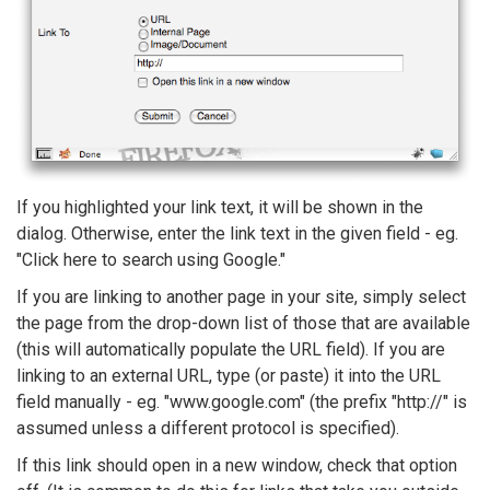
If you highlighted your link text, it will be shown in the
dialog. Otherwise, enter the link text in the given field - eg.
"Click here to search using Google."
If you are linking to another page in your site, simply select
the page from the drop-down list of those that are available
(this will automatically populate the URL field). If you are
linking to an external URL, type (or paste) it into the URL
field manually - eg. "www.google.com" (the prefix "http://" is
assumed unless a different protocol is specified).
If this link should open in a new window, check that option