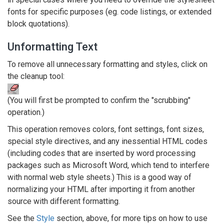
fonts for specific purposes (eg. code listings, or extended
block quotations).
Unformatting Text
To remove all unnecessary formatting and styles, click on
the cleanup tool:
(You will first be prompted to confirm the "scrubbing"
operation.)
This operation removes colors, font settings, font sizes,
special style directives, and any inessential HTML codes
(including codes that are inserted by word processing
packages such as Microsoft Word, which tend to interfere
with normal web style sheets.) This is a good way of
normalizing your HTML after importing it from another
source with different formatting.
See the
Style
section, above, for more tips on how to use