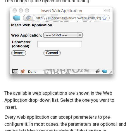
This brings up the dynamic content dialog:
The available web applications are shown in the Web
Application drop-down list. Select the one you want to
insert.
Every web application can accept parameters to pre-
configure it. In most cases, the parameters are optional, and