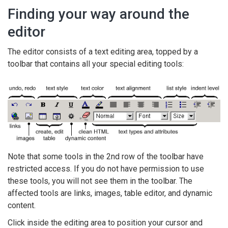
Finding your way around the
editor
The editor consists of a text editing area, topped by a
toolbar that contains all your special editing tools:
Note that some tools in the 2nd row of the toolbar have
restricted access. If you do not have permission to use
these tools, you will not see them in the toolbar. The
affected tools are links, images, table editor, and dynamic
content.
Click inside the editing area to position your cursor and