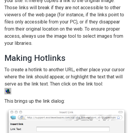
your site. It merely copies a link to the original image.
Those links will break if they are not accessible to other
viewers of the web page (for instance, if the links point to
files only accessible from your PC), or if they disappear
from their original location on the web. To ensure proper
access, always use the image tool to select images from
your libraries.
Making Hotlinks
To create a hotlink to another URL, either place your cursor
where the link should appear, or highlight the text that will
serve as the link text. Then click on the link tool:
This brings up the link dialog: