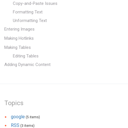
Copy-and-Paste Issues
Formatting Text
Unformatting Text
Entering Images
Making Hotlinks
Making Tables
Editing Tables
Adding Dynamic Content
Topics
google
(5 items)
RSS
(3 items)