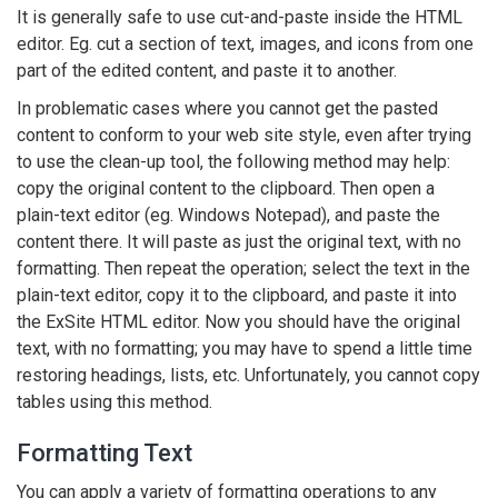
It is generally safe to use cut-and-paste inside the HTML
editor. Eg. cut a section of text, images, and icons from one
part of the edited content, and paste it to another.
In problematic cases where you cannot get the pasted
content to conform to your web site style, even after trying
to use the clean-up tool, the following method may help:
copy the original content to the clipboard. Then open a
plain-text editor (eg. Windows Notepad), and paste the
content there. It will paste as just the original text, with no
formatting. Then repeat the operation; select the text in the
plain-text editor, copy it to the clipboard, and paste it into
the ExSite HTML editor. Now you should have the original
text, with no formatting; you may have to spend a little time
restoring headings, lists, etc. Unfortunately, you cannot copy
tables using this method.
Formatting Text
You can apply a variety of formatting operations to any