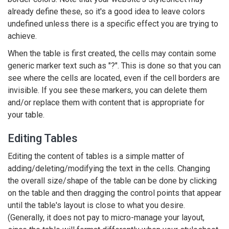
already define these, so it's a good idea to leave colors
undefined unless there is a specific effect you are trying to
achieve.
When the table is first created, the cells may contain some
generic marker text such as "?". This is done so that you can
see where the cells are located, even if the cell borders are
invisible. If you see these markers, you can delete them
and/or replace them with content that is appropriate for
your table.
Editing Tables
Editing the content of tables is a simple matter of
adding/deleting/modifying the text in the cells. Changing
the overall size/shape of the table can be done by clicking
on the table and then dragging the control points that appear
until the table's layout is close to what you desire.
(Generally, it does not pay to micro-manage your layout,