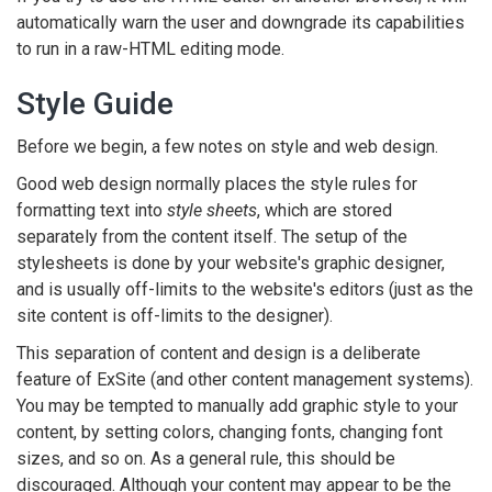
automatically warn the user and downgrade its capabilities
to run in a raw-HTML editing mode.
Style Guide
Before we begin, a few notes on style and web design.
Good web design normally places the style rules for
formatting text into
style sheets
, which are stored
separately from the content itself. The setup of the
stylesheets is done by your website's graphic designer,
and is usually off-limits to the website's editors (just as the
site content is off-limits to the designer).
This separation of content and design is a deliberate
feature of ExSite (and other content management systems).
You may be tempted to manually add graphic style to your
content, by setting colors, changing fonts, changing font
sizes, and so on. As a general rule, this should be
discouraged. Although your content may appear to be the