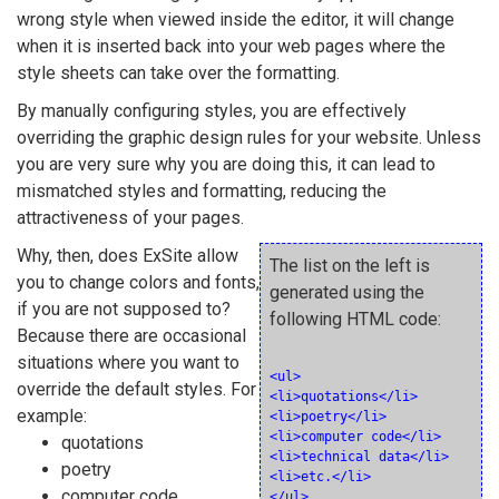
wrong style when viewed inside the editor, it will change
when it is inserted back into your web pages where the
style sheets can take over the formatting.
By manually configuring styles, you are effectively
overriding the graphic design rules for your website. Unless
you are very sure why you are doing this, it can lead to
mismatched styles and formatting, reducing the
attractiveness of your pages.
Why, then, does ExSite allow
The list on the left is
you to change colors and fonts,
generated using the
if you are not supposed to?
following HTML code:
Because there are occasional
situations where you want to
<ul>

override the default styles. For
<li>quotations</li>

example:
<li>poetry</li>

<li>computer code</li>

quotations
<li>technical data</li>

poetry
<li>etc.</li>

computer code
</ul>