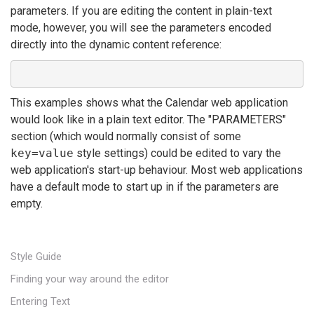
parameters. If you are editing the content in plain-text
mode, however, you will see the parameters encoded
directly into the dynamic content reference:
This examples shows what the Calendar web application
would look like in a plain text editor. The "PARAMETERS"
section (which would normally consist of some
key=value
style settings) could be edited to vary the
web application's start-up behaviour. Most web applications
have a default mode to start up in if the parameters are
empty.
Style Guide
Finding your way around the editor
Entering Text