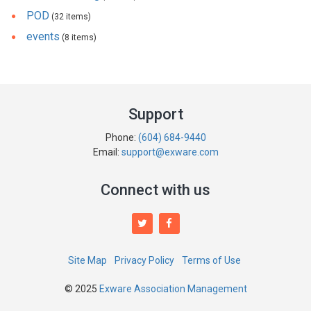
POD
(32 items)
events
(8 items)
Support
Phone:
(604) 684-9440
Email:
support@exware.com
Connect with us
Site Map
Privacy Policy
Terms of Use
© 2025
Exware Association Management