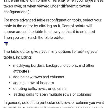
since the table will format differently when your stylesheet
takes over, or when viewed under different browser
configurations.)
For more advanced table reconfiguration tools, select your
table in the editor by clicking on it. Control points will
appear around the table to show you that it is selected.
Then you can launch the table editor:
The table editor gives you many options for editing your
tables, including:
modifying borders, background colors, and other
attributes
adding new rows and columns
adding a row of headers
deleting cells, rows, or columns
setting cells to span multiple rows or columns
In general, select the particular cell, row, or column you want