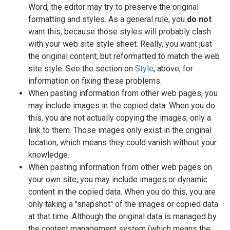
Word, the editor may try to preserve the original
formatting and styles. As a general rule, you
do not
want this, because those styles will probably clash
with your web site style sheet. Really, you want just
the original content, but reformatted to match the web
site style. See the section on
Style
, above, for
information on fixing these problems.
When pasting information from other web pages, you
may include images in the copied data. When you do
this, you are not actually copying the images, only a
link to them. Those images only exist in the original
location, which means they could vanish without your
knowledge.
When pasting information from other web pages on
your own site, you may include images or dynamic
content in the copied data. When you do this, you are
only taking a "snapshot" of the images or copied data
at that time. Although the original data is managed by
the content management system (which means the