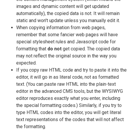
images and dynamic content will get updated
automatically), the copied data is not. It will remain
static and won't update unless you manually edit it.
When copying information from web pages,
remember that some fancier web pages will have
special stylesheet rules and Javascript code for
formatting that
do not
get copied. The copied data
may not reflect the original source in the way you
expected.
If you copy raw HTML code and try to paste it into the
editor, it will go in as literal code, not as formatted
text. (You can paste raw HTML into the plain-text
editor in the advanced CMS tools, but the WYSIWYG
editor reproduces exactly what you enter, including
the special formatting codes.) Similarly, if you try to
type HTML codes into the editor, you will get literal
text representations of the codes that will not affect
the formatting.