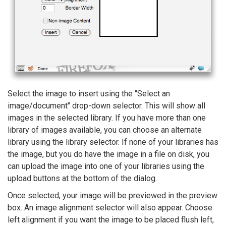
Select the image to insert using the "Select an
image/document" drop-down selector. This will show all
images in the selected library. If you have more than one
library of images available, you can choose an alternate
library using the library selector. If none of your libraries has
the image, but you do have the image in a file on disk, you
can upload the image into one of your libraries using the
upload buttons at the bottom of the dialog.
Once selected, your image will be previewed in the preview
box. An image alignment selector will also appear. Choose
left alignment if you want the image to be placed flush left,