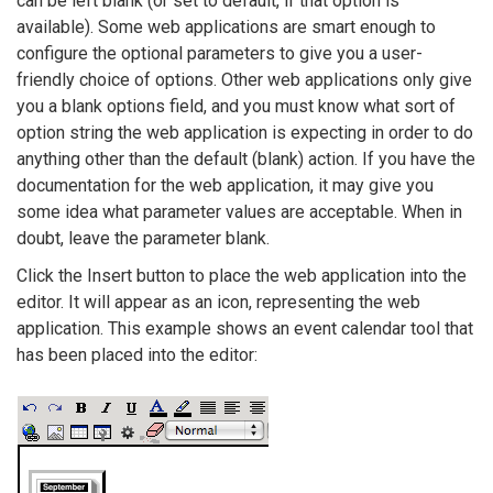
can be left blank (or set to default, if that option is
available). Some web applications are smart enough to
configure the optional parameters to give you a user-
friendly choice of options. Other web applications only give
you a blank options field, and you must know what sort of
option string the web application is expecting in order to do
anything other than the default (blank) action. If you have the
documentation for the web application, it may give you
some idea what parameter values are acceptable. When in
doubt, leave the parameter blank.
Click the Insert button to place the web application into the
editor. It will appear as an icon, representing the web
application. This example shows an event calendar tool that
has been placed into the editor: