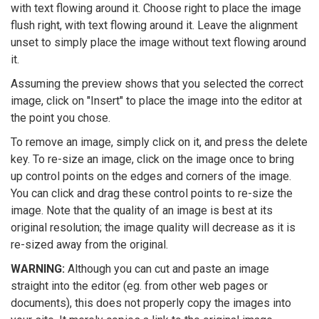
with text flowing around it. Choose right to place the image
flush right, with text flowing around it. Leave the alignment
unset to simply place the image without text flowing around
it.
Assuming the preview shows that you selected the correct
image, click on "Insert" to place the image into the editor at
the point you chose.
To remove an image, simply click on it, and press the delete
key. To re-size an image, click on the image once to bring
up control points on the edges and corners of the image.
You can click and drag these control points to re-size the
image. Note that the quality of an image is best at its
original resolution; the image quality will decrease as it is
re-sized away from the original.
WARNING:
Although you can cut and paste an image
straight into the editor (eg. from other web pages or
documents), this does not properly copy the images into