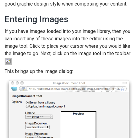
good graphic design style when composing your content.
Entering Images
If you have images loaded into your image library, then you
can insert any of these images into the editor using the
image tool. Click to place your cursor where you would like
the image to go. Next, click on the image tool in the toolbar:
This brings up the image dialog: