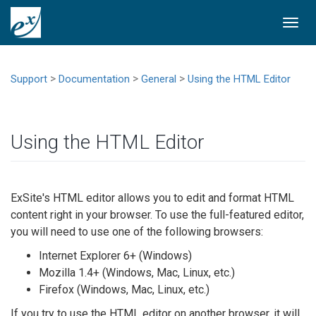
Togg
navi
>
>
>
Support
Documentation
General
Using the HTML Editor
Using the HTML Editor
ExSite's HTML editor allows you to edit and format HTML
content right in your browser. To use the full-featured editor,
you will need to use one of the following browsers:
Internet Explorer 6+ (Windows)
Mozilla 1.4+ (Windows, Mac, Linux, etc.)
Firefox (Windows, Mac, Linux, etc.)
If you try to use the HTML editor on another browser, it will