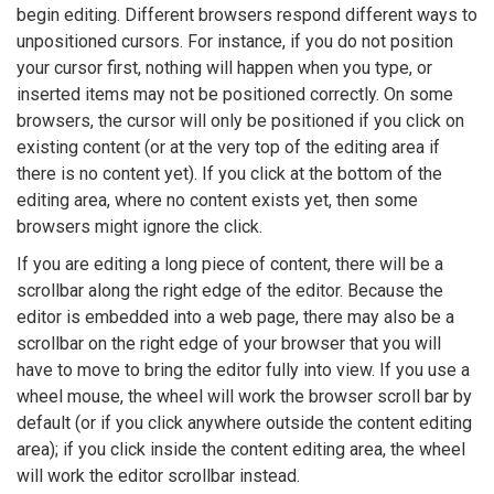
begin editing. Different browsers respond different ways to
unpositioned cursors. For instance, if you do not position
your cursor first, nothing will happen when you type, or
inserted items may not be positioned correctly. On some
browsers, the cursor will only be positioned if you click on
existing content (or at the very top of the editing area if
there is no content yet). If you click at the bottom of the
editing area, where no content exists yet, then some
browsers might ignore the click.
If you are editing a long piece of content, there will be a
scrollbar along the right edge of the editor. Because the
editor is embedded into a web page, there may also be a
scrollbar on the right edge of your browser that you will
have to move to bring the editor fully into view. If you use a
wheel mouse, the wheel will work the browser scroll bar by
default (or if you click anywhere outside the content editing
area); if you click inside the content editing area, the wheel
will work the editor scrollbar instead.