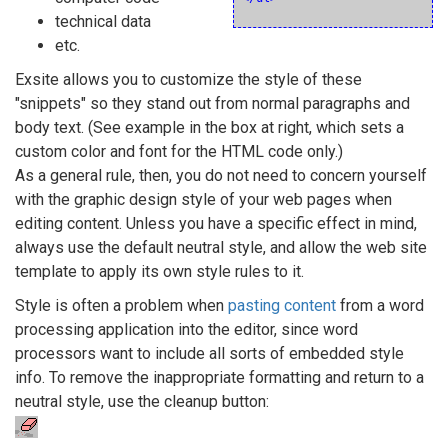
technical data
etc.
Exsite allows you to customize the style of these
"snippets" so they stand out from normal paragraphs and
body text. (See example in the box at right, which sets a
custom color and font for the HTML code only.)
As a general rule, then, you do not need to concern yourself
with the graphic design style of your web pages when
editing content. Unless you have a specific effect in mind,
always use the default neutral style, and allow the web site
template to apply its own style rules to it.
Style is often a problem when
pasting content
from a word
processing application into the editor, since word
processors want to include all sorts of embedded style
info. To remove the inappropriate formatting and return to a
neutral style, use the cleanup button: