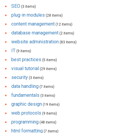
SEO
(3 items)
plug-in modules
(28 items)
content management
(12 items)
database management
(2 items)
website administration
(83 items)
IT
(9 items)
best practices
(5 items)
visual tutorial
(29 items)
security
(3 items)
data handling
(7 items)
fundamentals
(3 items)
graphic design
(19 items)
web protocols
(9 items)
programming
(48 items)
html formatting
(7 items)