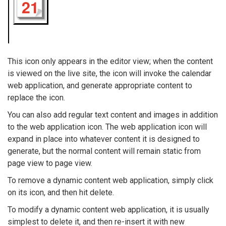
This icon only appears in the editor view; when the content
is viewed on the live site, the icon will invoke the calendar
web application, and generate appropriate content to
replace the icon.
You can also add regular text content and images in addition
to the web application icon. The web application icon will
expand in place into whatever content it is designed to
generate, but the normal content will remain static from
page view to page view.
To remove a dynamic content web application, simply click
on its icon, and then hit delete.
To modify a dynamic content web application, it is usually
simplest to delete it, and then re-insert it with new