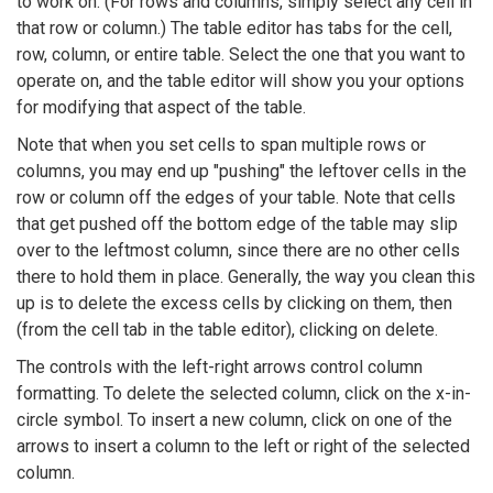
to work on. (For rows and columns, simply select any cell in
that row or column.) The table editor has tabs for the cell,
row, column, or entire table. Select the one that you want to
operate on, and the table editor will show you your options
for modifying that aspect of the table.
Note that when you set cells to span multiple rows or
columns, you may end up "pushing" the leftover cells in the
row or column off the edges of your table. Note that cells
that get pushed off the bottom edge of the table may slip
over to the leftmost column, since there are no other cells
there to hold them in place. Generally, the way you clean this
up is to delete the excess cells by clicking on them, then
(from the cell tab in the table editor), clicking on delete.
The controls with the left-right arrows control column
formatting. To delete the selected column, click on the x-in-
circle symbol. To insert a new column, click on one of the
arrows to insert a column to the left or right of the selected
column.