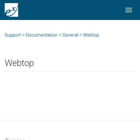
Togg
navi
>
>
>
Support
Documentation
General
Webtop
Webtop