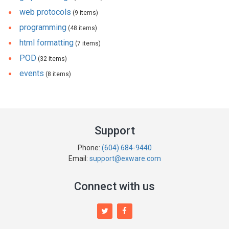
web protocols
(9 items)
programming
(48 items)
html formatting
(7 items)
POD
(32 items)
events
(8 items)
Support
Phone:
(604) 684-9440
Email:
support@exware.com
Connect with us