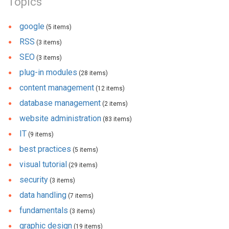
Topics
google
(5 items)
RSS
(3 items)
SEO
(3 items)
plug-in modules
(28 items)
content management
(12 items)
database management
(2 items)
website administration
(83 items)
IT
(9 items)
best practices
(5 items)
visual tutorial
(29 items)
security
(3 items)
data handling
(7 items)
fundamentals
(3 items)
graphic design
(19 items)