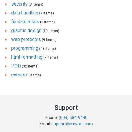
security
(3 items)
data handling
(7 items)
fundamentals
(3 items)
graphic design
(19 items)
web protocols
(9 items)
programming
(48 items)
html formatting
(7 items)
POD
(32 items)
events
(8 items)
Support
Phone:
(604) 684-9440
Email:
support@exware.com