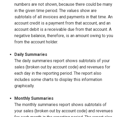
numbers are not shown, because there could be many
in the given time period. The values show are
subtotals of all invoices and payments in that time. An
account credit is a payment from that account, and an
account debit is a receivable due from that account. A
negative balance, therefore, is an amount owing to you
from the account holder.
Daily Summaries
The daily summaries report shows subtotals of your
sales (broken out by account code) and revenues for
each day in the reporting period. The report also
includes some charts to display this information
graphically.
Monthly Summaries
The monthly summaries report shows subtotals of
your sales (broken out by account code) and revenues