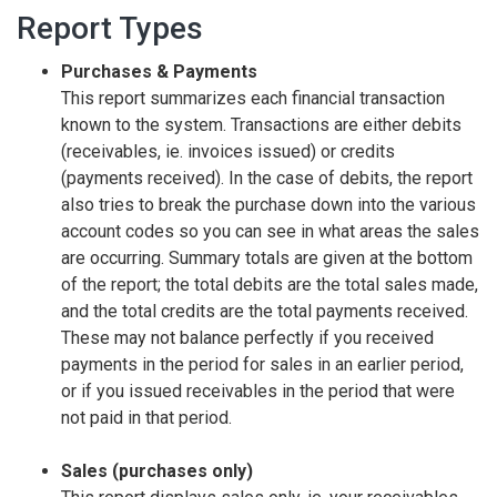
Report Types
Purchases & Payments
This report summarizes each financial transaction
known to the system. Transactions are either debits
(receivables, ie. invoices issued) or credits
(payments received). In the case of debits, the report
also tries to break the purchase down into the various
account codes so you can see in what areas the sales
are occurring. Summary totals are given at the bottom
of the report; the total debits are the total sales made,
and the total credits are the total payments received.
These may not balance perfectly if you received
payments in the period for sales in an earlier period,
or if you issued receivables in the period that were
not paid in that period.
Sales (purchases only)