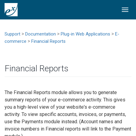
Togg
navi
>
>
>
Support
Documentation
Plug-in Web Applications
E-
>
commerce
Financial Reports
Financial Reports
The Financial Reports module allows you to generate
summary reports of your e-commerce activity. This gives
you a high-level view of your website's e-commerce
activity. To view specific accounts, invoices, or payments,
use the Payments module instead. (Account names and
invoice numbers in Financial reports will link to the Payment