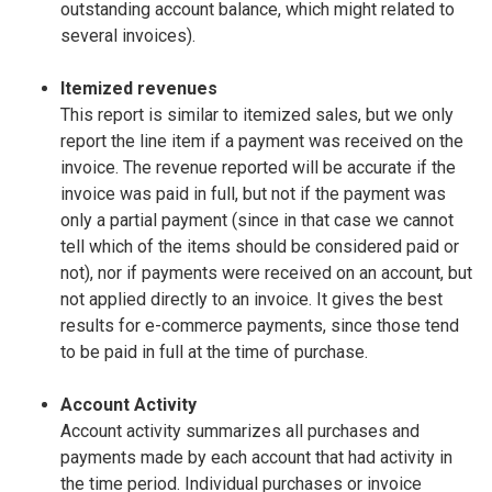
outstanding account balance, which might related to
several invoices).
Itemized revenues
This report is similar to itemized sales, but we only
report the line item if a payment was received on the
invoice. The revenue reported will be accurate if the
invoice was paid in full, but not if the payment was
only a partial payment (since in that case we cannot
tell which of the items should be considered paid or
not), nor if payments were received on an account, but
not applied directly to an invoice. It gives the best
results for e-commerce payments, since those tend
to be paid in full at the time of purchase.
Account Activity
Account activity summarizes all purchases and
payments made by each account that had activity in
the time period. Individual purchases or invoice