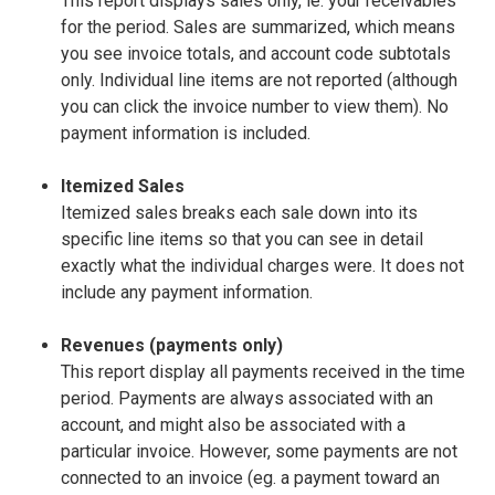
This report displays sales only, ie. your receivables
for the period. Sales are summarized, which means
you see invoice totals, and account code subtotals
only. Individual line items are not reported (although
you can click the invoice number to view them). No
payment information is included.
Itemized Sales
Itemized sales breaks each sale down into its
specific line items so that you can see in detail
exactly what the individual charges were. It does not
include any payment information.
Revenues (payments only)
This report display all payments received in the time
period. Payments are always associated with an
account, and might also be associated with a
particular invoice. However, some payments are not
connected to an invoice (eg. a payment toward an