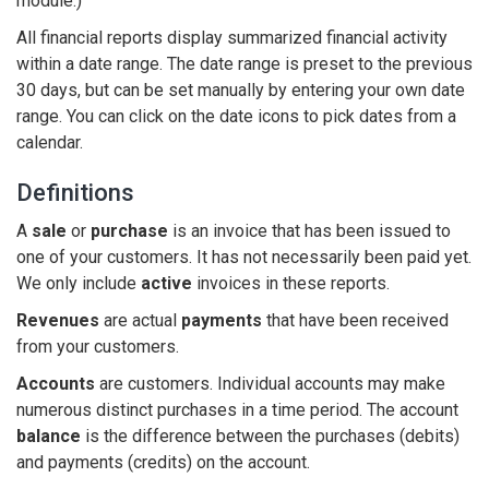
module.)
All financial reports display summarized financial activity
within a date range. The date range is preset to the previous
30 days, but can be set manually by entering your own date
range. You can click on the date icons to pick dates from a
calendar.
Definitions
A
sale
or
purchase
is an invoice that has been issued to
one of your customers. It has not necessarily been paid yet.
We only include
active
invoices in these reports.
Revenues
are actual
payments
that have been received
from your customers.
Accounts
are customers. Individual accounts may make
numerous distinct purchases in a time period. The account
balance
is the difference between the purchases (debits)
and payments (credits) on the account.