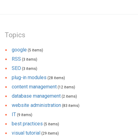
Topics
google
(5 items)
RSS
(3 items)
SEO
(3 items)
plug-in modules
(28 items)
content management
(12 items)
database management
(2 items)
website administration
(83 items)
IT
(9 items)
best practices
(5 items)
visual tutorial
(29 items)