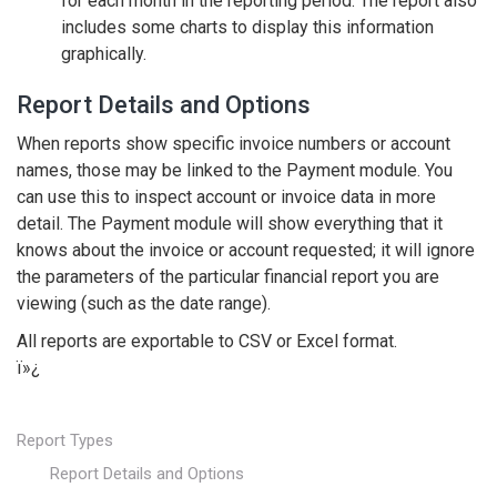
for each month in the reporting period. The report also
includes some charts to display this information
graphically.
Report Details and Options
When reports show specific invoice numbers or account
names, those may be linked to the Payment module. You
can use this to inspect account or invoice data in more
detail. The Payment module will show everything that it
knows about the invoice or account requested; it will ignore
the parameters of the particular financial report you are
viewing (such as the date range).
All reports are exportable to CSV or Excel format.
ï»¿
Report Types
Report Details and Options