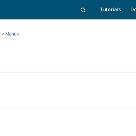
Tutorials
Do
>
s
Menus