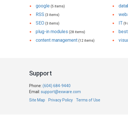
google
dat
(5 items)
RSS
webs
(3 items)
SEO
IT
(3 items)
(9 
plug-in modules
best
(28 items)
content management
visua
(12 items)
Support
Phone:
(604) 684-9440
Email:
support@exware.com
Site Map
Privacy Policy
Terms of Use