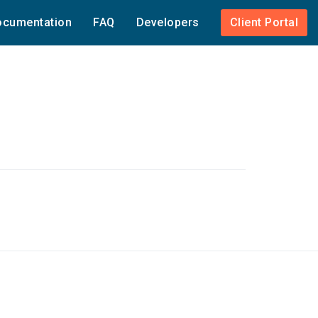
cumentation
FAQ
Developers
Client Portal