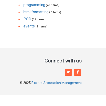
programming
(48 items)
html formatting
(7 items)
POD
(32 items)
events
(8 items)
Connect with us
© 2025
Exware Association Management