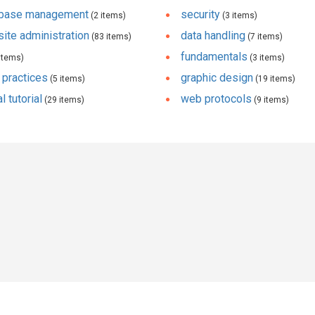
abase management
security
(2 items)
(3 items)
ite administration
data handling
(83 items)
(7 items)
fundamentals
items)
(3 items)
 practices
graphic design
(5 items)
(19 items)
l tutorial
web protocols
(29 items)
(9 items)