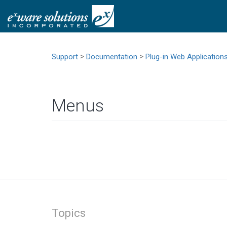
>
>
Support
Documentation
Plug-in Web Application
Menus
Topics