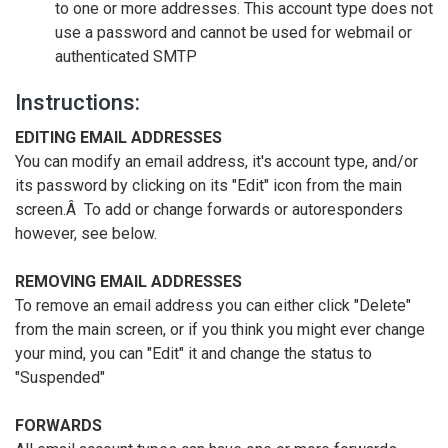
to one or more addresses. This account type does not
use a password and cannot be used for webmail or
authenticated SMTP
Instructions:
EDITING EMAIL ADDRESSES
You can modify an email address, it's account type, and/or
its password by clicking on its "Edit" icon from the main
screen.Â To add or change forwards or autoresponders
however, see below.
REMOVING EMAIL ADDRESSES
To remove an email address you can either click "Delete"
from the main screen, or if you think you might ever change
your mind, you can "Edit" it and change the status to
"Suspended"
FORWARDS