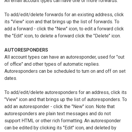
All email account types can have one or more forwards.
To add/edit/delete forwards for an existing address, click
its "View" icon and that brings up the list of forwards. To
add a forward - click the "New" icon, to edit a forward click
the "Edit" icon, to delete a forward click the "Delete" icon.
AUTORESPONDERS
All account types can have an autoresponder, used for "out
of office" and other types of automatic replies.
Autoresponders can be scheduled to turn on and off on set
dates.
To add/edit/delete autoresponders for an address, click its
"View" icon and that brings up the list of autoresponders. To
add an autoresponder - click the "New" icon. Note that
autoresponders are plain text messages and do not
support HTML or other rich formatting. An autoresponder
can be edited by clicking its "Edit" icon, and deleted by