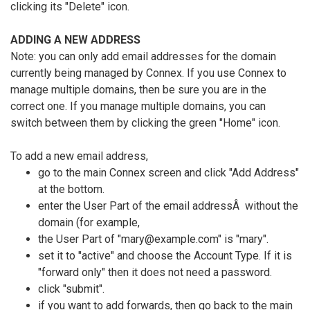
clicking its "Delete" icon.
ADDING A NEW ADDRESS
Note: you can only add email addresses for the domain
currently being managed by Connex. If you use Connex to
manage multiple domains, then be sure you are in the
correct one. If you manage multiple domains, you can
switch between them by clicking the green "Home" icon.
To add a new email address,
go to the main Connex screen and click "Add Address"
at the bottom.
enter the User Part of the email addressÂ without the
domain (for example,
the User Part of "mary@example.com" is "mary".
set it to "active" and choose the Account Type. If it is
"forward only" then it does not need a password.
click "submit".
if you want to add forwards, then go back to the main