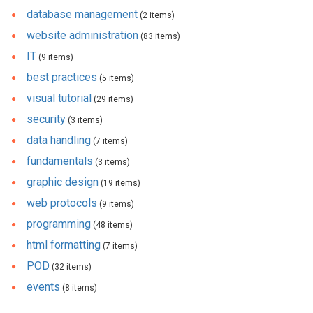
database management
(2 items)
website administration
(83 items)
IT
(9 items)
best practices
(5 items)
visual tutorial
(29 items)
security
(3 items)
data handling
(7 items)
fundamentals
(3 items)
graphic design
(19 items)
web protocols
(9 items)
programming
(48 items)
html formatting
(7 items)
POD
(32 items)
events
(8 items)