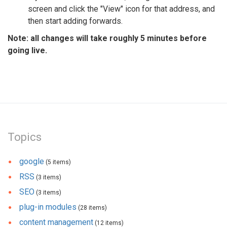
screen and click the "View" icon for that address, and
then start adding forwards.
Note: all changes will take roughly 5 minutes before
going live.
Topics
google
(5 items)
RSS
(3 items)
SEO
(3 items)
plug-in modules
(28 items)
content management
(12 items)