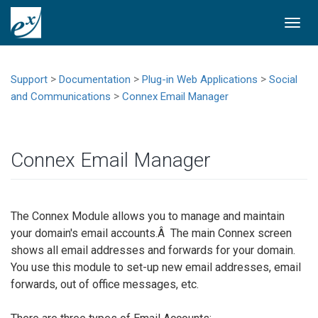
Togg
navi
>
>
>
Support
Documentation
Plug-in Web Applications
Social
>
and Communications
Connex Email Manager
Connex Email Manager
The Connex Module allows you to manage and maintain
your domain's email accounts.Â The main Connex screen
shows all email addresses and forwards for your domain.
You use this module to set-up new email addresses, email
forwards, out of office messages, etc.