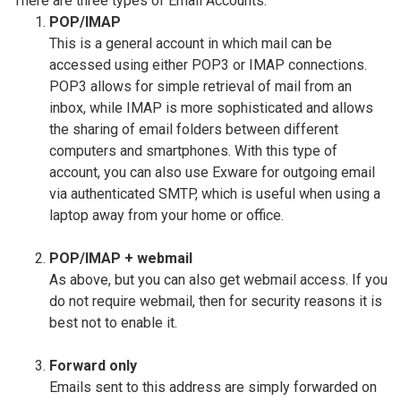
There are three types of Email Accounts:
POP/IMAP
This is a general account in which mail can be
accessed using either POP3 or IMAP connections.
POP3 allows for simple retrieval of mail from an
inbox, while IMAP is more sophisticated and allows
the sharing of email folders between different
computers and smartphones. With this type of
account, you can also use Exware for outgoing email
via authenticated SMTP, which is useful when using a
laptop away from your home or office.
POP/IMAP + webmail
As above, but you can also get webmail access. If you
do not require webmail, then for security reasons it is
best not to enable it.
Forward only
Emails sent to this address are simply forwarded on