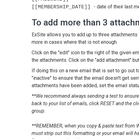
- date of their last
[[MEMBERSHIP_DATE]]
To add more than 3 attach
ExSite allows you to add up to three attachments w
more in cases where that is not enough.
Click on the "edit" icon to the right of the given e
the attachments. Click on the "add attachment" bu
If doing this on a new email that is set to go out t
"inactive" to ensure that the email doesn't get sen
attachments have been added, set the email status 
**We recommend always sending a test to ensure th
back to your list of emails, click RESET and the cli
group.
**REMEMBER, when you copy & paste text from Wor
must strip out this formatting or your email will 