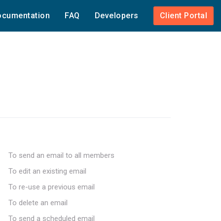
cumentation
FAQ
Developers
Client Portal
To send an email to all members
To edit an existing email
To re-use a previous email
To delete an email
To send a scheduled email