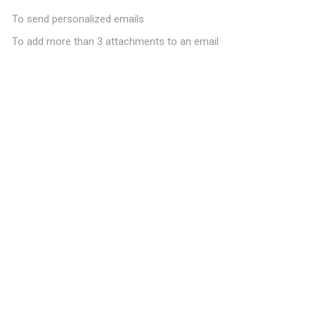
To send personalized emails
To add more than 3 attachments to an email