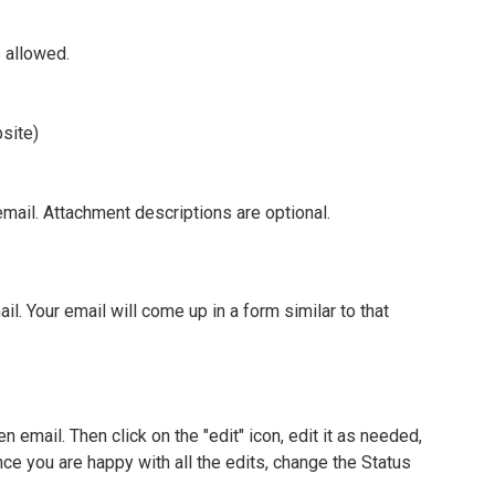
s allowed.
site)
email. Attachment descriptions are optional.
ail. Your email will come up in a form similar to that
en email. Then click on the "edit" icon, edit it as needed,
nce you are happy with all the edits, change the Status