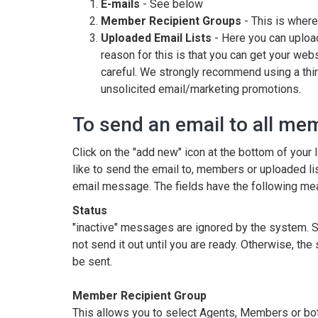
E-mails
- See below
Member Recipient Groups
- This is wher
Uploaded Email Lists
- Here you can upload
reason for this is that you can get your web
careful. We strongly recommend using a thir
unsolicited email/marketing promotions.
To send an email to all me
Click on the "add new" icon at the bottom of your 
like to send the email to, members or uploaded list.
email message. The fields have the following me
Status
"inactive" messages are ignored by the system. S
not send it out until you are ready. Otherwise, t
be sent.
Member Recipient Group
This allows you to select Agents, Members or both