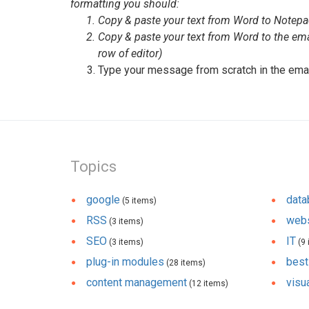
formatting you should:
Copy & paste your text from Word to Notep
Copy & paste your text from Word to the ema
row of editor)
Type your message from scratch in the ema
Topics
google
dat
(5 items)
RSS
webs
(3 items)
SEO
IT
(3 items)
(9 
plug-in modules
best
(28 items)
content management
visua
(12 items)