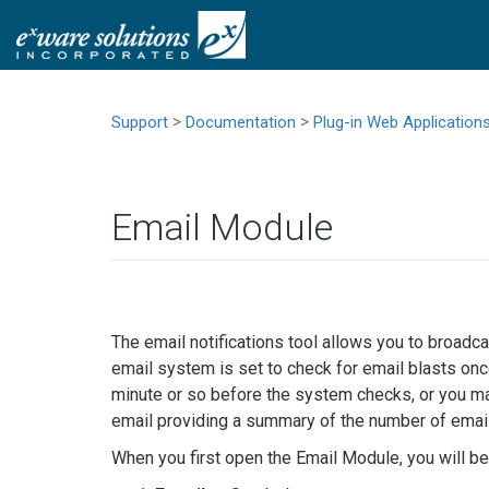
>
>
Support
Documentation
Plug-in Web Application
Email Module
The email notifications tool allows you to broad
email system is set to check for email blasts on
minute or so before the system checks, or you ma
email providing a summary of the number of email
When you first open the Email Module, you will be