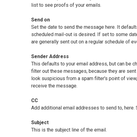
list to see proofs of your emails.
Send on
Set the date to send the message here. It defaults
scheduled mail-out is desired. If set to some da
are generally sent out on a regular schedule of ev
Sender Address
This defaults to your email address, but can be 
filter out these messages, because they are sent 
look suspicious from a spam filter's point of view
receive the message.
CC
Add additional email addresses to send to, here.
Subject
This is the subject line of the email.