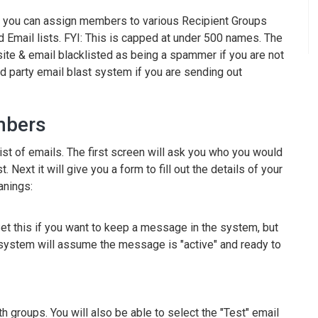
e you can assign members to various Recipient Groups
 Email lists. FYI: This is capped at under 500 names. The
site & email blacklisted as being a spammer if you are not
d party email blast system if you are sending out
mbers
list of emails. The first screen will ask you who you would
 Next it will give you a form to fill out the details of your
anings:
et this if you want to keep a message in the system, but
he system will assume the message is "active" and ready to
 groups. You will also be able to select the "Test" email