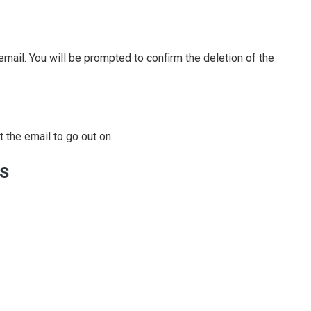
n email. You will be prompted to confirm the deletion of the
 the email to go out on.
ls