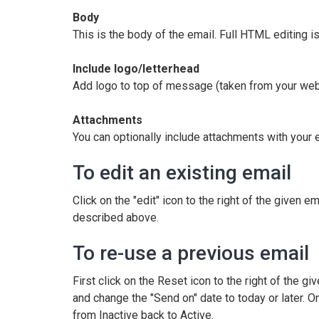
Body
This is the body of the email. Full HTML editing i
Include logo/letterhead
Add logo to top of message (taken from your web
Attachments
You can optionally include attachments with your 
To edit an existing email
Click on the "edit" icon to the right of the given em
described above.
To re-use a previous email
First click on the Reset icon to the right of the giv
and change the "Send on" date to today or later. O
from Inactive back to Active.