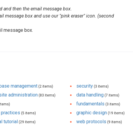
ad and then the email message box.
il message box and use our "pink eraser" icon. (second
il message box.
abase management
security
(2 items)
(3 items)
ite administration
data handling
(83 items)
(7 items)
fundamentals
items)
(3 items)
 practices
graphic design
(5 items)
(19 items)
l tutorial
web protocols
(29 items)
(9 items)