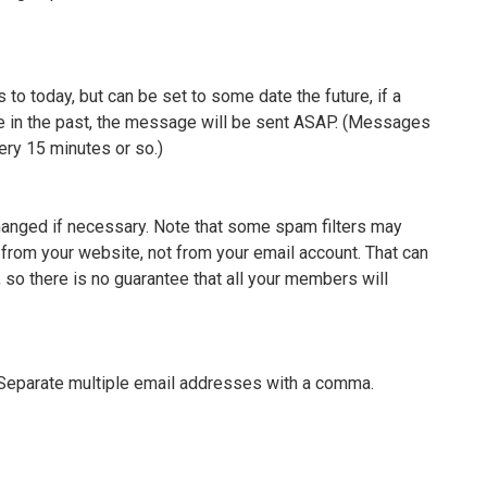
 to today, but can be set to some date the future, if a
te in the past, the message will be sent ASAP. (Messages
ery 15 minutes or so.)
changed if necessary. Note that some spam filters may
from your website, not from your email account. That can
, so there is no guarantee that all your members will
 Separate multiple email addresses with a comma.