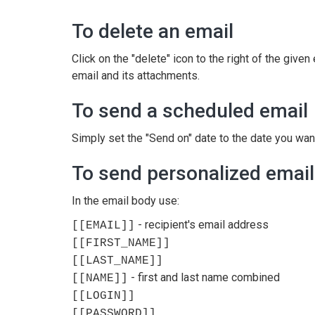
To delete an email
Click on the "delete" icon to the right of the give
email and its attachments.
To send a scheduled email
Simply set the "Send on" date to the date you want
To send personalized emai
In the email body use:
- recipient's email address
[[EMAIL]]
[[FIRST_NAME]]
[[LAST_NAME]]
- first and last name combined
[[NAME]]
[[LOGIN]]
[[PASSWORD]]