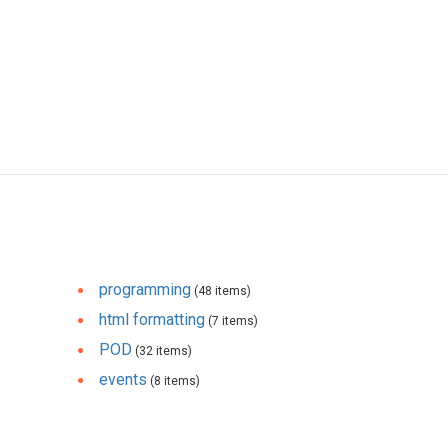
programming
(48 items)
html formatting
(7 items)
POD
(32 items)
events
(8 items)