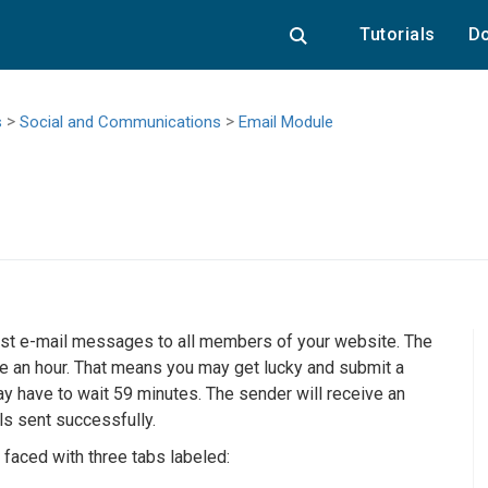
Tutorials
Do
>
>
s
Social and Communications
Email Module
cast e-mail messages to all members of your website. The
ce an hour. That means you may get lucky and submit a
y have to wait 59 minutes. The sender will receive an
s sent successfully.
 faced with three tabs labeled: