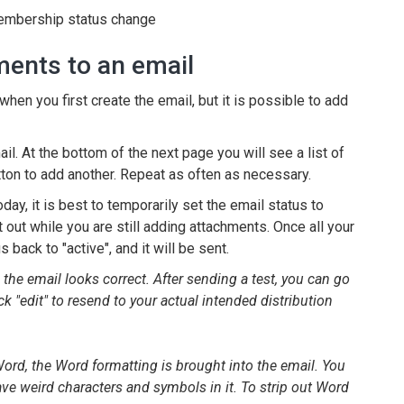
 membership status change
ments to an email
hen you first create the email, but it is possible to add
mail. At the bottom of the next page you will see a list of
tton to add another. Repeat as often as necessary.
oday, it is best to temporarily set the email status to
t out while you are still adding attachments. Once all your
back to "active", and it will be sent.
e email looks correct. After sending a test, you can go
ck "edit" to resend to your actual intended distribution
d, the Word formatting is brought into the email. You
have weird characters and symbols in it. To strip out Word