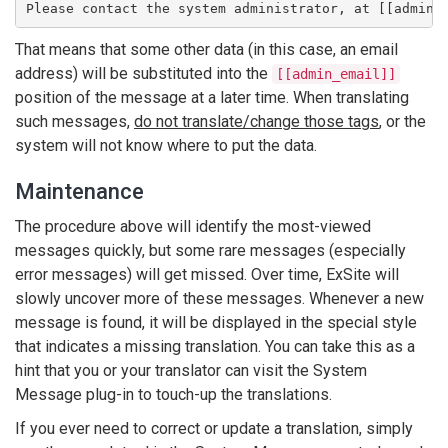
Please contact the system administrator, at [[admin_
That means that some other data (in this case, an email
address) will be substituted into the
[[admin_email]]
position of the message at a later time. When translating
such messages,
do not translate/change those tags
, or the
system will not know where to put the data.
Maintenance
The procedure above will identify the most-viewed
messages quickly, but some rare messages (especially
error messages) will get missed. Over time, ExSite will
slowly uncover more of these messages. Whenever a new
message is found, it will be displayed in the special style
that indicates a missing translation. You can take this as a
hint that you or your translator can visit the System
Message plug-in to touch-up the translations.
If you ever need to correct or update a translation, simply