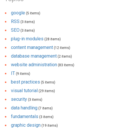
google
(5 items)
RSS
(3 items)
SEO
(3 items)
plug-in modules
(28 items)
content management
(12 items)
database management
(2 items)
website administration
(83 items)
IT
(9 items)
best practices
(5 items)
visual tutorial
(29 items)
security
(3 items)
data handling
(7 items)
fundamentals
(3 items)
graphic design
(19 items)