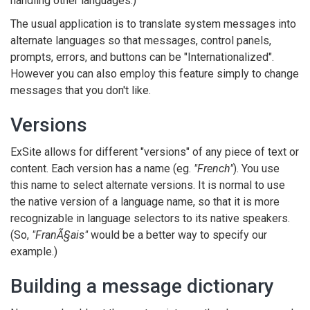
handling other languages.)
The usual application is to translate system messages into
alternate languages so that messages, control panels,
prompts, errors, and buttons can be "Internationalized".
However you can also employ this feature simply to change
messages that you don't like.
Versions
ExSite allows for different "versions" of any piece of text or
content. Each version has a name (eg.
"French"
). You use
this name to select alternate versions. It is normal to use
the native version of a language name, so that it is more
recognizable in language selectors to its native speakers.
(So,
"FranÃ§ais"
would be a better way to specify our
example.)
Building a message dictionary