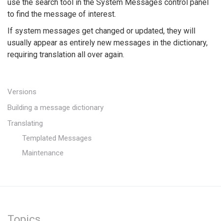
use the search tool in the System Messages control panel
to find the message of interest.
If system messages get changed or updated, they will
usually appear as entirely new messages in the dictionary,
requiring translation all over again.
Versions
Building a message dictionary
Translating
Templated Messages
Maintenance
Topics