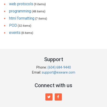
web protocols
(9 items)
programming
(48 items)
html formatting
(7 items)
POD
(32 items)
events
(8 items)
Support
Phone:
(604) 684-9440
Email:
support@exware.com
Connect with us