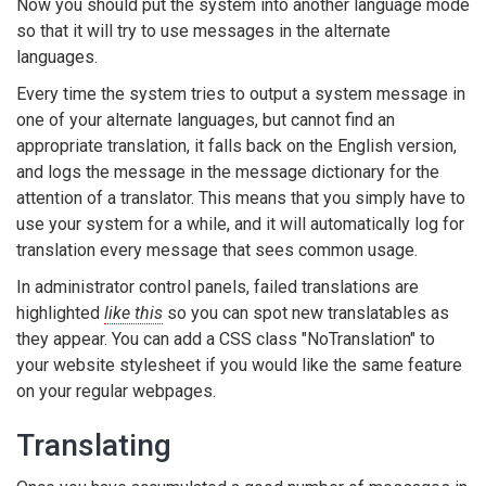
Now you should put the system into another language mode
so that it will try to use messages in the alternate
languages.
Every time the system tries to output a system message in
one of your alternate languages, but cannot find an
appropriate translation, it falls back on the English version,
and logs the message in the message dictionary for the
attention of a translator. This means that you simply have to
use your system for a while, and it will automatically log for
translation every message that sees common usage.
In administrator control panels, failed translations are
highlighted
like this
so you can spot new translatables as
they appear. You can add a CSS class "NoTranslation" to
your website stylesheet if you would like the same feature
on your regular webpages.
Translating