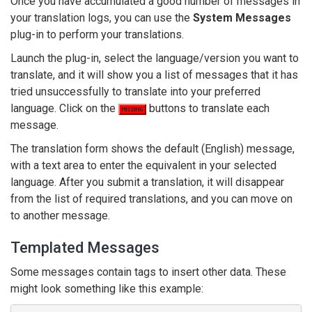
Once you have accumulated a good number of messages in
your translation logs, you can use the
System Messages
plug-in to perform your translations.
Launch the plug-in, select the language/version you want to
translate, and it will show you a list of messages that it has
tried unsuccessfully to translate into your preferred
language. Click on the
buttons to translate each
message.
The translation form shows the default (English) message,
with a text area to enter the equivalent in your selected
language. After you submit a translation, it will disappear
from the list of required translations, and you can move on
to another message.
Templated Messages
Some messages contain tags to insert other data. These
might look something like this example: