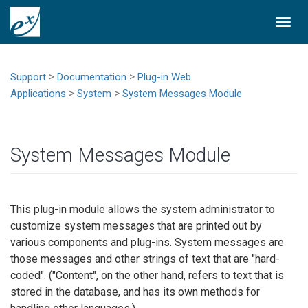
Togg
navi
>
>
Support
Documentation
Plug-in Web
>
>
Applications
System
System Messages Module
System Messages Module
This plug-in module allows the system administrator to
customize system messages that are printed out by
various components and plug-ins. System messages are
those messages and other strings of text that are "hard-
coded". ("Content", on the other hand, refers to text that is
stored in the database, and has its own methods for