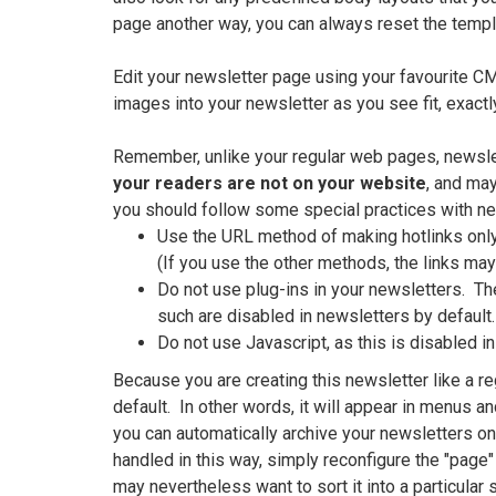
page another way, you can always reset the templ
Edit your newsletter page using your favourite CM
images into your newsletter as you see fit, exactl
Remember, unlike your regular web pages, newsle
your readers are not on your website
, and may
you should follow some special practices with ne
Use the URL method of making hotlinks only.
(If you use the other methods, the links ma
Do not use plug-ins in your newsletters. Th
such are disabled in newsletters by default.
Do not use Javascript, as this is disabled in
Because you are creating this newsletter like a re
default. In other words, it will appear in menus a
you can automatically archive your newsletters on
handled in this way, simply reconfigure the "page"
may nevertheless want to sort it into a particular