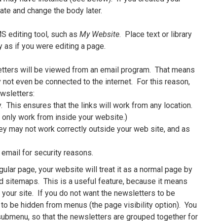
ate and change the body later.
S editing tool, such as
My Website
. Place text or library
y as if you were editing a page.
tters will be viewed from an email program. That means
 not even be connected to the internet. For this reason,
wsletters:
 This ensures that the links will work from any location.
y only work from inside your website.)
ey may not work correctly outside your web site, and as
 email for security reasons.
gular page, your website will treat it as a normal page by
nd sitemaps. This is a useful feature, because it means
 your site. If you do not want the newsletters to be
 to be hidden from menus (the page visibility option). You
 submenu, so that the newsletters are grouped together for