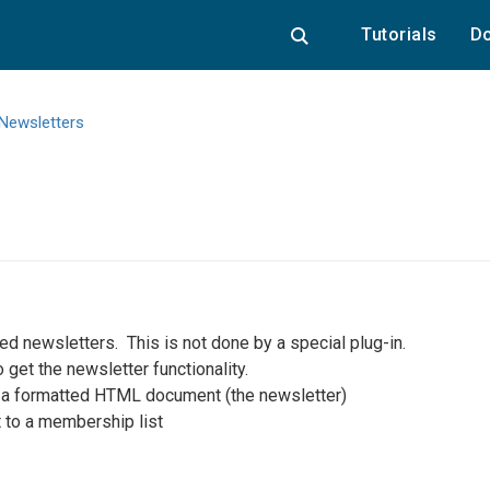
Tutorials
Do
Newsletters
ted newsletters. This is not done by a special plug-in.
 get the newsletter functionality.
d a formatted HTML document (the newsletter)
t to a membership list