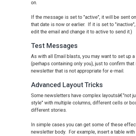
on.
If the message is set to "active", it will be sent on
that date is now or earlier. If it is set to "inacti
edit the email and change it to active to send it.)
Test Messages
As with all Email blasts, you may want to set up a t
(perhaps containing only you), just to confirm that
newsletter that is not appropriate for e-mail.
Advanced Layout Tricks
Some newsletters have complex layoutsâ€”not jus
style" with multiple columns, different cells or bo
different stories.
In simple cases you can get some of these effects 
newsletter body. For example, insert a table with