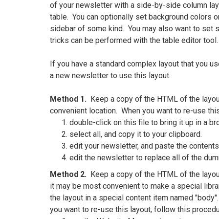
of your newsletter with a side-by-side column lay
table. You can optionally set background colors on 
sidebar of some kind. You may also want to set s
tricks can be performed with the table editor tool.
If you have a standard complex layout that you use 
a new newsletter to use this layout.
Method 1.
Keep a copy of the HTML of the layout 
convenient location. When you want to re-use this
double-click on this file to bring it up in a b
select all, and copy it to your clipboard.
edit your newsletter, and paste the contents 
edit the newsletter to replace all of the dum
Method 2.
Keep a copy of the HTML of the layout i
it may be most convenient to make a special libra
the layout in a special content item named "body"
you want to re-use this layout, follow this procedu