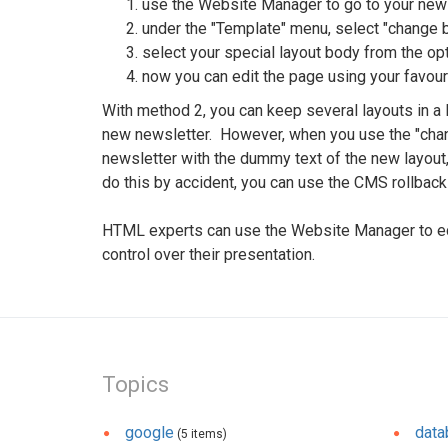
use the Website Manager to go to your new
under the "Template" menu, select "change 
select your special layout body from the opt
now you can edit the page using your favouri
With method 2, you can keep several layouts in a
new newsletter. However, when you use the "chang
newsletter with the dummy text of the new layout,
do this by accident, you can use the CMS rollback 
HTML experts can use the Website Manager to edit
control over their presentation.
Topics
google
dat
(5 items)