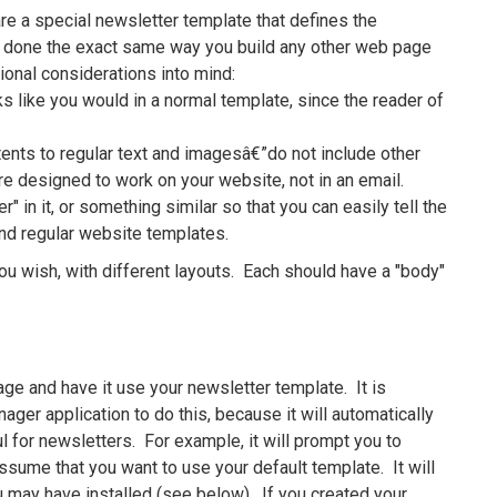
e a special newsletter template that defines the
s done the exact same way you build any other web page
ional considerations into mind:
s like you would in a normal template, since the reader of
tents to regular text and imagesâ€”do not include other
re designed to work on your website, not in an email.
 in it, or something similar so that you can easily tell the
nd regular website templates.
ou wish, with different layouts. Each should have a "body"
ge and have it use your newsletter template. It is
er application to do this, because it will automatically
 for newsletters. For example, it will prompt you to
assume that you want to use your default template. It will
u may have installed (see below). If you created your