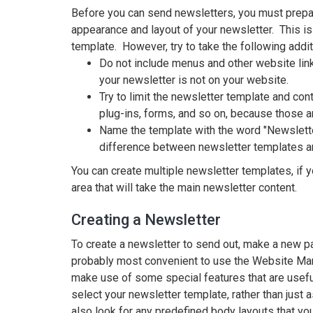
Before you can send newsletters, you must prepar
appearance and layout of your newsletter. This i
template. However, try to take the following addit
Do not include menus and other website link
your newsletter is not on your website.
Try to limit the newsletter template and con
plug-ins, forms, and so on, because those a
Name the template with the word "Newsletter"
difference between newsletter templates a
You can create multiple newsletter templates, if y
area that will take the main newsletter content.
Creating a Newsletter
To create a newsletter to send out, make a new pa
probably most convenient to use the Website Manag
make use of some special features that are useful
select your newsletter template, rather than just 
also look for any predefined body layouts that yo