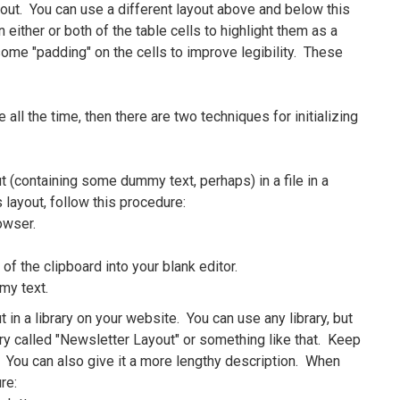
out. You can use a different layout above and below this
either or both of the table cells to highlight them as a
ome "padding" on the cells to improve legibility. These
all the time, then there are two techniques for initializing
(containing some dummy text, perhaps) in a file in a
 layout, follow this procedure:
rowser.
of the clipboard into your blank editor.
my text.
n a library on your website. You can use any library, but
ry called "Newsletter Layout" or something like that. Keep
. You can also give it a more lengthy description. When
re: