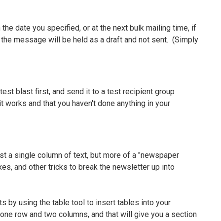
 the date you specified, or at the next bulk mailing time, if
ve", the message will be held as a draft and not sent. (Simply
est blast first, and send it to a test recipient group
 it works and that you haven't done anything in your
t a single column of text, but more of a "newspaper
xes, and other tricks to break the newsletter up into
by using the table tool to insert tables into your
 one row and two columns, and that will give you a section