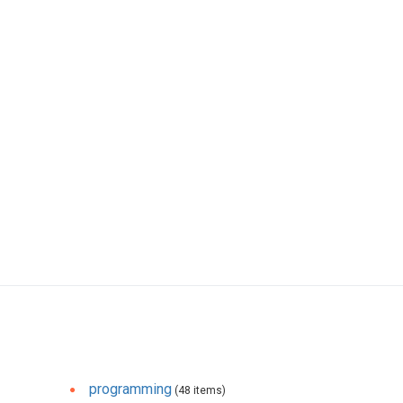
programming
(48 items)