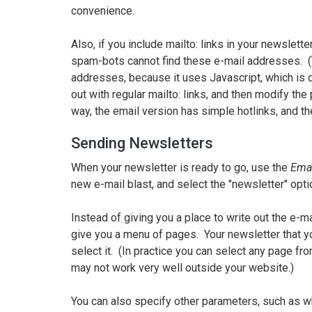
convenience.
Also, if you include mailto: links in your newslet
spam-bots cannot find these e-mail addresses. (Y
addresses, because it uses Javascript, which is d
out with regular mailto: links, and then modify th
way, the email version has simple hotlinks, and 
Sending Newsletters
When your newsletter is ready to go, use the
Ema
new e-mail blast, and select the "newsletter" opti
Instead of giving you a place to write out the e-ma
give you a menu of pages. Your newsletter that y
select it. (In practice you can select any page fr
may not work very well outside your website.)
You can also specify other parameters, such as wh