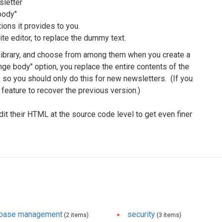
sletter
body"
ions it provides to you.
te editor, to replace the dummy text.
 library, and choose from among them when you create a
e body" option, you replace the entire contents of the
 so you should only do this for new newsletters. (If you
feature to recover the previous version.)
 their HTML at the source code level to get even finer
abase management
security
(2 items)
(3 items)