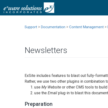
>
>
>
Support
Documentation
Content Management
Newsletters
ExSite includes features to blast out fully-format
Rather, we use two other plugins in combination to
use
My Website
or other CMS tools to buil
use the
Email
plug-in to blast this documen
Preparation