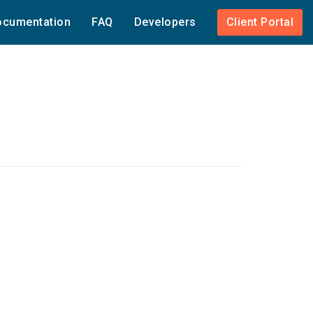
cumentation
FAQ
Developers
Client Portal