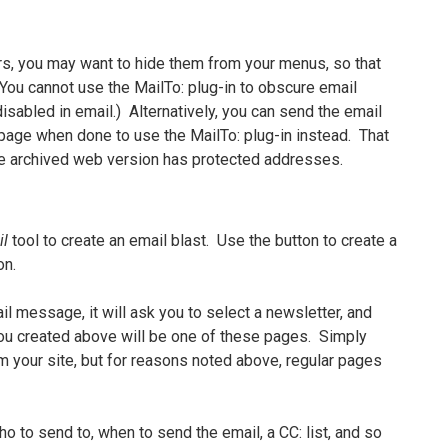
ters, you may want to hide them from your menus, so that
ou cannot use the MailTo: plug-in to obscure email
isabled in email.) Alternatively, you can send the email
e page when done to use the MailTo: plug-in instead. That
the archived web version has protected addresses.
il
tool to create an email blast. Use the button to create a
on.
il message, it will ask you to select a newsletter, and
ou created above will be one of these pages. Simply
om your site, but for reasons noted above, regular pages
o to send to, when to send the email, a CC: list, and so