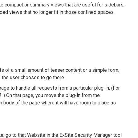
ate compact or summary views that are useful for sidebars,
ded views that no longer fit in those confined spaces.
s of a small amount of teaser content or a simple form,
if the user chooses to go there.
age to handle all requests from a particular plug-in. (For
l
.) On that page, you move the plug-in from the
 body of the page where it will have room to place as
te, go to that Website in the ExSite Security Manager tool.