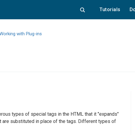
Tutorials
Do
Working with Plug-ins
rous types of special tags in the HTML that it "expands"
 are substituted in place of the tags. Different types of