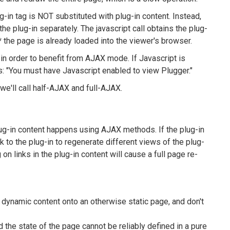
-in tag is NOT substituted with plug-in content. Instead,
 the plug-in separately. The javascript call obtains the plug-
* the page is already loaded into the viewer's browser.
in order to benefit from AJAX mode. If Javascript is
his: "You must have Javascript enabled to view Plugger."
e'll call half-AJAX and full-AJAX.
plug-in content happens using AJAX methods. If the plug-in
ck to the plug-in to regenerate different views of the plug-
 on links in the plug-in content will cause a full page re-
 dynamic content onto an otherwise static page, and don't
the state of the page cannot be reliably defined in a pure