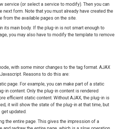
w service (or select a service to modify). Then you can
he next form. Note that you must already have created the
se from the available pages on the site.
n its main body. If the plug-in is not smart enough to
e page, you may also have to modify the template to remove
 mode, with some minor changes to the tag format. AJAX
avascript. Reasons to do this are:
tic page. For example, you can make part of a static
g-in content. Only the plug-in content is rendered
e efficient static content. Without AJAX, the plug-in is
d; it will show the state of the plug-in at that time, but
o get updated.
ng the entire page. This gives the impression of a
 and redraw the entire page, which is a slow operation.