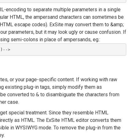
-encoding to separate multiple parameters in a single
regular HTML, the ampersand characters can sometimes be
HTML escape codes). ExSite may convert them to &amp;
your parameters, but it may look ugly or cause confusion. If
 using semi-colons in place of ampersands, eg.:
1)-->
es, or your page-specific content. If working with raw
ing existing plug-in tags, simply modify them as
 be converted to
&
to disambiguate the characters from
her case.
 get special treatment. Since they resemble HTML
directly as HTML. The ExSite HTML editor converts them
 visible in WYSIWYG mode. To remove the plug-in from the
ey.