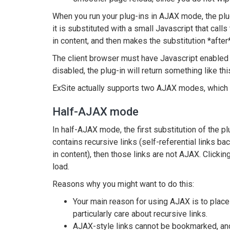
When you run your plug-ins in AJAX mode, the plug
it is substituted with a small Javascript that calls
in content, and then makes the substitution *after
The client browser must have Javascript enabled 
disabled, the plug-in will return something like t
ExSite actually supports two AJAX modes, which w
Half-AJAX mode
In half-AJAX mode, the first substitution of the 
contains recursive links (self-referential links ba
in content), then those links are not AJAX. Clicking
load.
Reasons why you might want to do this:
Your main reason for using AJAX is to place
particularly care about recursive links.
AJAX-style links cannot be bookmarked, and 