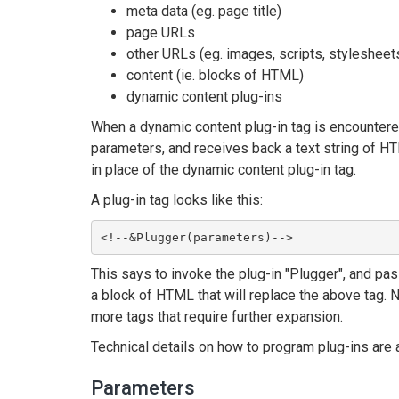
meta data (eg. page title)
page URLs
other URLs (eg. images, scripts, stylesheet
content (ie. blocks of HTML)
dynamic content plug-ins
When a dynamic content plug-in tag is encountered,
parameters, and receives back a text string of HT
in place of the dynamic content plug-in tag.
A plug-in tag looks like this:
<!--&Plugger(parameters)-->
This says to invoke the plug-in "Plugger", and pass
a block of HTML that will replace the above tag.
more tags that require further expansion.
Technical details on how to program plug-ins are 
Parameters