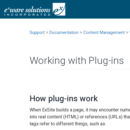
>
>
>
Support
Documentation
Content Management
Working with Plug-ins
How plug-ins work
When ExSite builds a page, it may encounter nume
into real content (HTML) or references (URLs) that
tags refer to different things, such as: