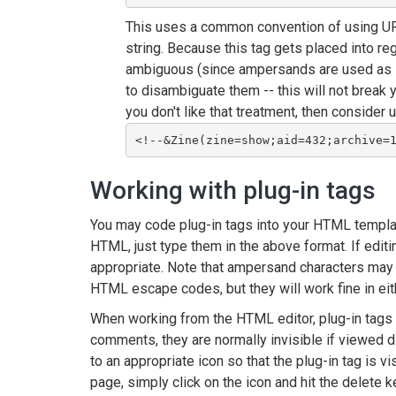
This uses a common convention of using URL
string. Because this tag gets placed into 
ambiguous (since ampersands are used as 
to disambiguate them -- this will not break 
you don't like that treatment, then consider
<!--&Zine(zine=show;aid=432;archive=
Working with plug-in tags
You may code plug-in tags into your HTML templat
HTML, just type them in the above format. If edit
appropriate. Note that ampersand characters may
HTML escape codes, but they will work fine in eit
When working from the HTML editor, plug-in tags
comments, they are normally invisible if viewed 
to an appropriate icon so that the plug-in tag is
page, simply click on the icon and hit the delete k