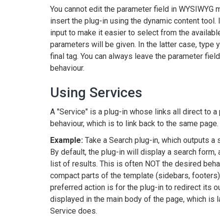
You cannot edit the parameter field in WYSIWYG mo
insert the plug-in using the dynamic content tool
input to make it easier to select from the availabl
parameters will be given. In the latter case, type 
final tag. You can always leave the parameter field 
behaviour.
Using Services
A "Service" is a plug-in whose links all direct to a
behaviour, which is to link back to the same page.
Example:
Take a Search plug-in, which outputs a s
By default, the plug-in will display a search form,
list of results. This is often NOT the desired b
compact parts of the template (sidebars, footers) 
preferred action is for the plug-in to redirect it
displayed in the main body of the page, which is l
Service does.