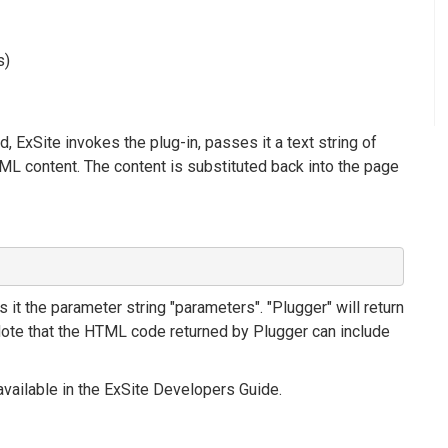
s)
 ExSite invokes the plug-in, passes it a text string of
ML content. The content is substituted back into the page
 it the parameter string "parameters". "Plugger" will return
 Note that the HTML code returned by Plugger can include
available in the ExSite Developers Guide.