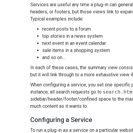
Services are useful any time a plug-in can gener
headers, or footers, but those views link to expan
Typical examples include:
recent posts to a forum
top stories in a news system
next event in an event calendar
sale items in a shopping system
and so on...
In each of these cases, the summary view consist
but it will link through to a more exhaustive view 
When configuring a service, you set one specific p
instance, all search requests go to
search.htm
sidebar/header/footer/confined space to the main
much content as it wants to.
Configuring a Service
To run a plug-in as a service on a particular websi