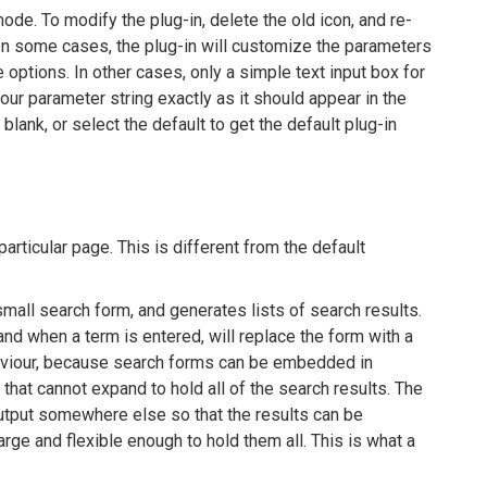
de. To modify the plug-in, delete the old icon, and re-
. In some cases, the plug-in will customize the parameters
e options. In other cases, only a simple text input box for
your parameter string exactly as it should appear in the
blank, or select the default to get the default plug-in
 particular page. This is different from the default
mall search form, and generates lists of search results.
 and when a term is entered, will replace the form with a
ehaviour, because search forms can be embedded in
that cannot expand to hold all of the search results. The
s output somewhere else so that the results can be
arge and flexible enough to hold them all. This is what a