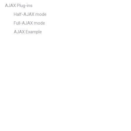
AJAX Plug-ins
Half-AJAX mode
Full-AJAX mode
AJAX Example