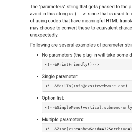
The "parameters" string that gets passed to the plu
avoid in this string is
)-->
, since that is used to
of using codes that have meaningful HTML transl
may choose to convert these to equivalent charac
unexpectedly.
Following are several examples of parameter stri
No parameters (the plug-in will take some de
<!--&PrintFriendly()-->
Single parameter:
<!--&MailTo(info@exsitewebware.com)-
Option list:
<!--&SimpleMenu(vertical,submenu-onl
Multiple parameters:
<!--&Zine(zine=show&aid=432&archive=