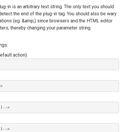
g-in is an arbitrary text string. The only text you should
 detect the end of the plug-in tag. You should also be wary
ations (eg. &amp;) since browsers and the HTML editor
ters, thereby changing your parameter string
ngs:
fault action):
->
y)-->
1)-->