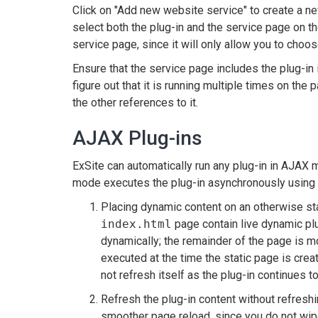
Click on "Add new website service" to create a ne
select both the plug-in and the service page on t
service page, since it will only allow you to choo
Ensure that the service page includes the plug-in i
figure out that it is running multiple times on th
the other references to it.
AJAX Plug-ins
ExSite can automatically run any plug-in in AJAX
mode executes the plug-in asynchronously using J
Placing dynamic content on an otherwise sta
index.html
page contain live dynamic plu
dynamically; the remainder of the page is mor
executed at the time the static page is create
not refresh itself as the plug-in continues t
Refresh the plug-in content without refreshi
smoother page reload, since you do not wipe