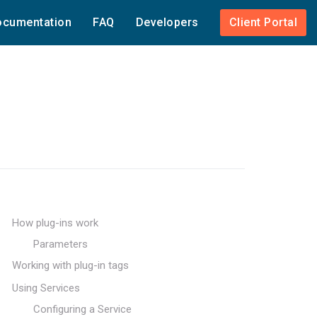
cumentation
FAQ
Developers
Client Portal
How plug-ins work
Parameters
Working with plug-in tags
Using Services
Configuring a Service