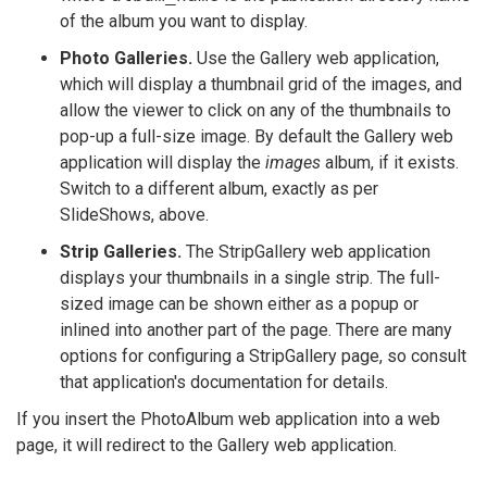
of the album you want to display.
Photo Galleries.
Use the Gallery web application,
which will display a thumbnail grid of the images, and
allow the viewer to click on any of the thumbnails to
pop-up a full-size image. By default the Gallery web
application will display the
images
album, if it exists.
Switch to a different album, exactly as per
SlideShows, above.
Strip Galleries.
The StripGallery web application
displays your thumbnails in a single strip. The full-
sized image can be shown either as a popup or
inlined into another part of the page. There are many
options for configuring a StripGallery page, so consult
that application's documentation for details.
If you insert the PhotoAlbum web application into a web
page, it will redirect to the Gallery web application.