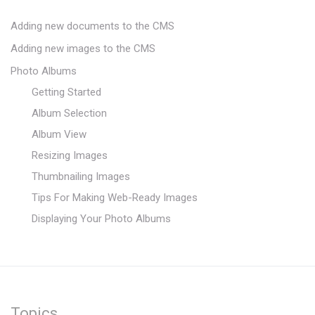
Adding new documents to the CMS
Adding new images to the CMS
Photo Albums
Getting Started
Album Selection
Album View
Resizing Images
Thumbnailing Images
Tips For Making Web-Ready Images
Displaying Your Photo Albums
Topics