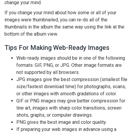
change your mind.
If you change your mind about how some or all of your
images were thumbnailed, you can re-do all of the
thumbnails in the album the same way using the link at the
bottom of the album view.
Tips For Making Web-Ready Images
Web-ready images should be in one of the following
formats: GIF, PNG, or JPG. Other image formats are
not supported by all browsers.
JPG images give the best compression (smallest file
size/fastest download time) for photographs, scans,
or other images with smooth gradations of color.
GIF or PNG images may give better compression for
line art, images with sharp color transitions, screen
shots, graphs, or computer drawings.
PNG gives the best image and color quality.
If preparing your web images in advance using a