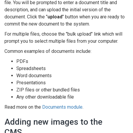
file. You will be prompted to enter a document title and
description, and can upload the initial version of the
document. Click the "
upload
" button when you are ready to
commit the new document to the system.
For multiple files, choose the "bulk upload" link which will
prompt you to select multiple files from your computer.
Common examples of documents include:
PDFs
Spreadsheets
Word documents
Presentations
ZIP files or other bundled files
Any other downloadable file
Read more on the
Documents module
.
Adding new images to the
CMS