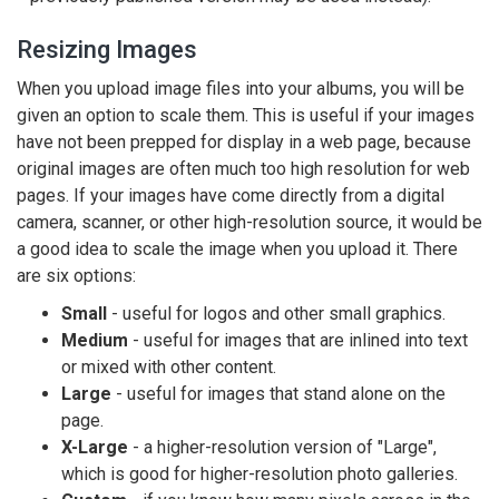
Resizing Images
When you upload image files into your albums, you will be
given an option to scale them. This is useful if your images
have not been prepped for display in a web page, because
original images are often much too high resolution for web
pages. If your images have come directly from a digital
camera, scanner, or other high-resolution source, it would be
a good idea to scale the image when you upload it. There
are six options:
Small
- useful for logos and other small graphics.
Medium
- useful for images that are inlined into text
or mixed with other content.
Large
- useful for images that stand alone on the
page.
X-Large
- a higher-resolution version of "Large",
which is good for higher-resolution photo galleries.