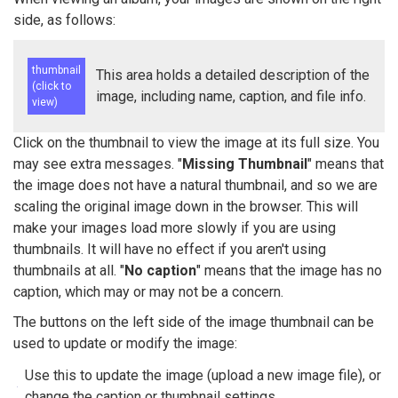
side, as follows:
thumbnail
This area holds a detailed description of the
(click to
image, including name, caption, and file info.
view)
Click on the thumbnail to view the image at its full size. You
may see extra messages. "
Missing Thumbnail
" means that
the image does not have a natural thumbnail, and so we are
scaling the original image down in the browser. This will
make your images load more slowly if you are using
thumbnails. It will have no effect if you aren't using
thumbnails at all. "
No caption
" means that the image has no
caption, which may or may not be a concern.
The buttons on the left side of the image thumbnail can be
used to update or modify the image:
Use this to update the image (upload a new image file), or
change the caption or thumbnail settings.