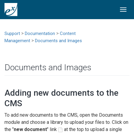
Togg
navi
>
>
Support
Documentation
Content
>
Management
Documents and Images
Documents and Images
Adding new documents to the
CMS
To add new documents to the CMS, open the Documents
module and choose a library to upload your files to. Click on
the "
new document
" link
at the top to upload a single