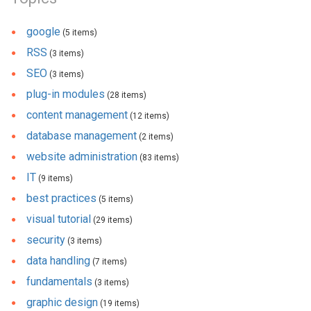
google
(5 items)
RSS
(3 items)
SEO
(3 items)
plug-in modules
(28 items)
content management
(12 items)
database management
(2 items)
website administration
(83 items)
IT
(9 items)
best practices
(5 items)
visual tutorial
(29 items)
security
(3 items)
data handling
(7 items)
fundamentals
(3 items)
graphic design
(19 items)