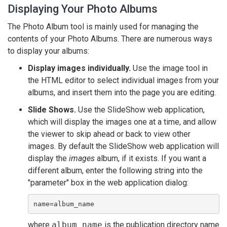
Displaying Your Photo Albums
The Photo Album tool is mainly used for managing the
contents of your Photo Albums. There are numerous ways
to display your albums:
Display images individually.
Use the image tool in
the HTML editor to select individual images from your
albums, and insert them into the page you are editing.
Slide Shows.
Use the SlideShow web application,
which will display the images one at a time, and allow
the viewer to skip ahead or back to view other
images. By default the SlideShow web application will
display the
images
album, if it exists. If you want a
different album, enter the following string into the
"parameter" box in the web application dialog:
name=album_name
where
album_name
is the publication directory name