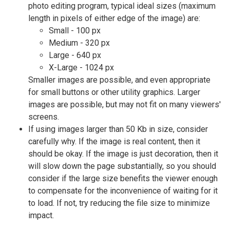
photo editing program, typical ideal sizes (maximum
length in pixels of either edge of the image) are:
Small - 100 px
Medium - 320 px
Large - 640 px
X-Large - 1024 px
Smaller images are possible, and even appropriate
for small buttons or other utility graphics. Larger
images are possible, but may not fit on many viewers'
screens.
If using images larger than 50 Kb in size, consider
carefully why. If the image is real content, then it
should be okay. If the image is just decoration, then it
will slow down the page substantially, so you should
consider if the large size benefits the viewer enough
to compensate for the inconvenience of waiting for it
to load. If not, try reducing the file size to minimize
impact.