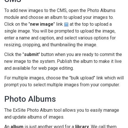
To add new images to the CMS, open the Photo Albums
module and choose an album to upload your images to.
Click on the "
new image
" link
at the top to upload a
single image. You will be prompted to upload the image,
enter a name and caption, and select various options for
resizing, cropping, and thumbnailing the image.
Click the "
submit
" button when you are ready to commit the
new image to the system. Publish the album to make it live
and available for web page editing.
For multiple images, choose the "bulk upload" link which will
prompt you to select multiple images from your computer.
Photo Albums
The ExSite Photo Album tool allows you to easily manage
and update albums of images.
An
album
is just another word for a
library
. We call them