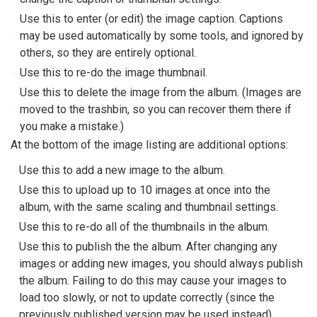
Use this to enter (or edit) the image caption. Captions
may be used automatically by some tools, and ignored by
others, so they are entirely optional.
Use this to re-do the image thumbnail.
Use this to delete the image from the album. (Images are
moved to the trashbin, so you can recover them there if
you make a mistake.)
At the bottom of the image listing are additional options:
Use this to add a new image to the album.
Use this to upload up to 10 images at once into the
album, with the same scaling and thumbnail settings.
Use this to re-do all of the thumbnails in the album.
Use this to publish the the album. After changing any
images or adding new images, you should always publish
the album. Failing to do this may cause your images to
load too slowly, or not to update correctly (since the
previously published version may be used instead).