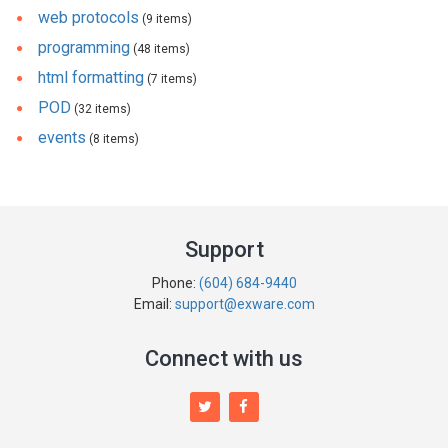
web protocols
(9 items)
programming
(48 items)
html formatting
(7 items)
POD
(32 items)
events
(8 items)
Support
Phone:
(604) 684-9440
Email:
support@exware.com
Connect with us