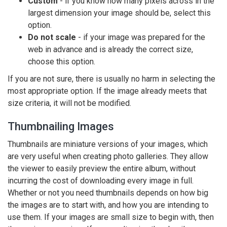
Custom
- if you know how many pixels across in the
largest dimension your image should be, select this
option.
Do not scale
- if your image was prepared for the
web in advance and is already the correct size,
choose this option.
If you are not sure, there is usually no harm in selecting the
most appropriate option. If the image already meets that
size criteria, it will not be modified.
Thumbnailing Images
Thumbnails are miniature versions of your images, which
are very useful when creating photo galleries. They allow
the viewer to easily preview the entire album, without
incurring the cost of downloading every image in full.
Whether or not you need thumbnails depends on how big
the images are to start with, and how you are intending to
use them. If your images are small size to begin with, then