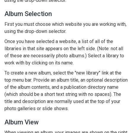
using the drop-down selector.
Album Selection
First you must choose which website you are working with,
using the drop-down selector.
Once you have selected a website, a list of all of the
libraries in that site appears on the left side. (Note: not all
of these are necessarily photo albums.) Select a library to
work with by clicking on its name.
To create a new album, select the "new library" link at the
top menu bar. Provide an album title, an optional description
of the album contents, and a publication directory name
(which should be a short text string with no spaces). The
title and description are normally used at the top of your
photo galleries or slide shows.
Album View
When viewing an album, your images are shown on the right