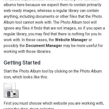
albums here because we expect them to contain primarily
web-ready images, whereas a regular library can contain
anything, including documents or other files that the Photo
Album tool cannot work with. The Photo Album tool will
ignore any files it finds that are not images, so if you open a
regular library, you may find that there is nothing for you to
work with. In these cases, the
Website Manager
or
possibly the
Document Manager
may be more useful for
working with those libraries.
Getting Started
Start the Photo Album tool by clicking on the Photo Album
icon, which looks like this:
First you must choose which website you are working with,