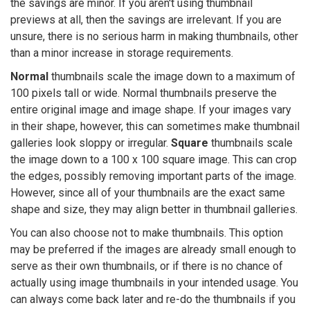
the savings are minor. If you aren't using thumbnail
previews at all, then the savings are irrelevant. If you are
unsure, there is no serious harm in making thumbnails, other
than a minor increase in storage requirements.
Normal
thumbnails scale the image down to a maximum of
100 pixels tall or wide. Normal thumbnails preserve the
entire original image and image shape. If your images vary
in their shape, however, this can sometimes make thumbnail
galleries look sloppy or irregular.
Square
thumbnails scale
the image down to a 100 x 100 square image. This can crop
the edges, possibly removing important parts of the image.
However, since all of your thumbnails are the exact same
shape and size, they may align better in thumbnail galleries.
You can also choose not to make thumbnails. This option
may be preferred if the images are already small enough to
serve as their own thumbnails, or if there is no chance of
actually using image thumbnails in your intended usage. You
can always come back later and re-do the thumbnails if you