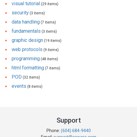
visual tutorial
(29 items)
security
(3 items)
data handling
(7 items)
fundamentals
(3 items)
graphic design
(19 items)
web protocols
(9 items)
programming
(48 items)
html formatting
(7 items)
POD
(32 items)
events
(8 items)
Support
Phone:
(604) 684-9440