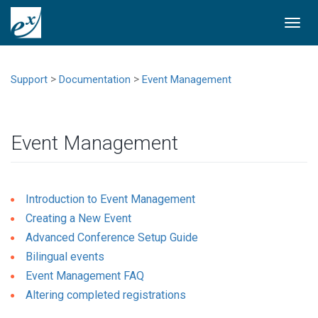
Togg
navi
>
>
Support
Documentation
Event Management
Event Management
Introduction to Event Management
Creating a New Event
Advanced Conference Setup Guide
Bilingual events
Event Management FAQ
Altering completed registrations