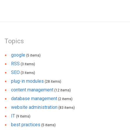
Topics
google
(5 items)
RSS
(3 items)
SEO
(3 items)
plug-in modules
(28 items)
content management
(12 items)
database management
(2 items)
website administration
(83 items)
IT
(9 items)
best practices
(5 items)