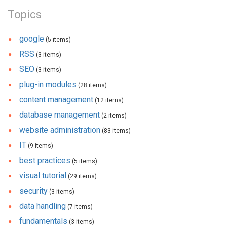
Topics
google
(5 items)
RSS
(3 items)
SEO
(3 items)
plug-in modules
(28 items)
content management
(12 items)
database management
(2 items)
website administration
(83 items)
IT
(9 items)
best practices
(5 items)
visual tutorial
(29 items)
security
(3 items)
data handling
(7 items)
fundamentals
(3 items)