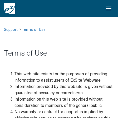
Togg
navi
>
Support
Terms of Use
Terms of Use
This web site exists for the purposes of providing
information to assist users of ExSite Webware.
Information provided by this website is given without
guarantee of accuracy or correctness.
Information on this web site is provided without
consideration to members of the general public.
No warranty or contract for support is implied by