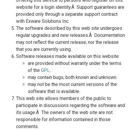
offering this service to persons who register on this
website for a login identity.Â Support guarantees are
provided only through a separate support contract
with Exware Solutions Inc.
The software described by this web site undergoes
regular upgrades and new releases.Â Documentation
may not reflect the current release, nor the release
that you are currently using.
Software releases made available on this website:
are provided without warranty under the terms
of the
GPL
.
may contain bugs, both known and unknown.
may not be the most current versions of the
software that is available.
This web site allows members of the public to
participate in discussions regarding the software and
its usage.Â The owners of the web site are not
responsible for information contained in those
comments.