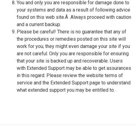
You and only you are responsible for damage done to
your systems and data as a result of following advice
found on this web site.Â Always proceed with caution
and a current backup.
Please be careful! There is no guarantee that any of
the procedures or remedies posted on this site will
work for you; they might even damage your site if you
are not careful. Only you are responsible for ensuring
that your site is backed up and recoverable. Users
with Extended Support may be able to get assurances
in this regard. Please review the website terms of
service and the Extended Support page to understand
what extended support you may be entitled to.