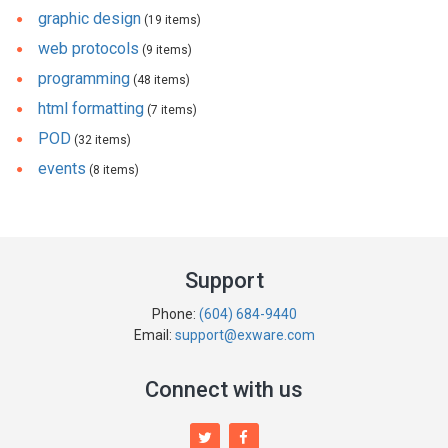
graphic design
(19 items)
web protocols
(9 items)
programming
(48 items)
html formatting
(7 items)
POD
(32 items)
events
(8 items)
Support
Phone:
(604) 684-9440
Email:
support@exware.com
Connect with us