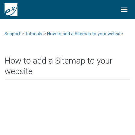
Togg
navi
>
>
Support
Tutorials
How to add a Sitemap to your website
How to add a Sitemap to your
website