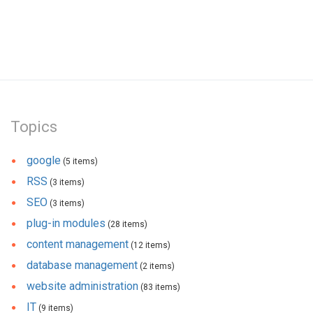
Topics
google
(5 items)
RSS
(3 items)
SEO
(3 items)
plug-in modules
(28 items)
content management
(12 items)
database management
(2 items)
website administration
(83 items)
IT
(9 items)