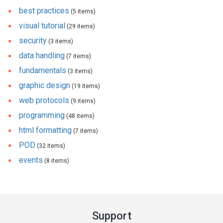
best practices
(5 items)
visual tutorial
(29 items)
security
(3 items)
data handling
(7 items)
fundamentals
(3 items)
graphic design
(19 items)
web protocols
(9 items)
programming
(48 items)
html formatting
(7 items)
POD
(32 items)
events
(8 items)
Support