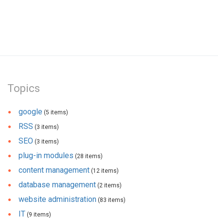
Topics
google
(5 items)
RSS
(3 items)
SEO
(3 items)
plug-in modules
(28 items)
content management
(12 items)
database management
(2 items)
website administration
(83 items)
IT
(9 items)