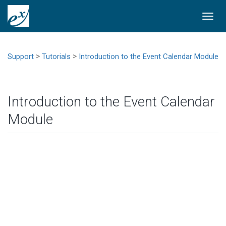
Togg
navi
>
>
Support
Tutorials
Introduction to the Event Calendar Module
Introduction to the Event Calendar
Module