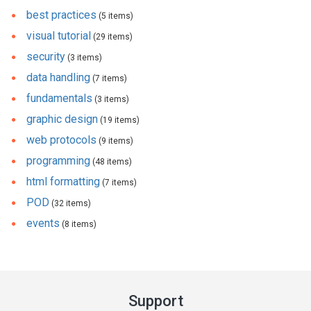
best practices
(5 items)
visual tutorial
(29 items)
security
(3 items)
data handling
(7 items)
fundamentals
(3 items)
graphic design
(19 items)
web protocols
(9 items)
programming
(48 items)
html formatting
(7 items)
POD
(32 items)
events
(8 items)
Support