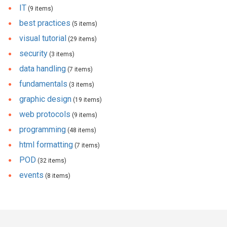
IT
(9 items)
best practices
(5 items)
visual tutorial
(29 items)
security
(3 items)
data handling
(7 items)
fundamentals
(3 items)
graphic design
(19 items)
web protocols
(9 items)
programming
(48 items)
html formatting
(7 items)
POD
(32 items)
events
(8 items)