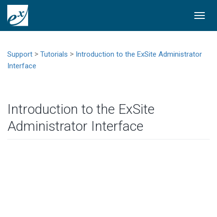
Togg
navi
>
>
Support
Tutorials
Introduction to the ExSite Administrator
Interface
Introduction to the ExSite
Administrator Interface