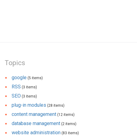
Topics
google
(5 items)
RSS
(3 items)
SEO
(3 items)
plug-in modules
(28 items)
content management
(12 items)
database management
(2 items)
website administration
(83 items)