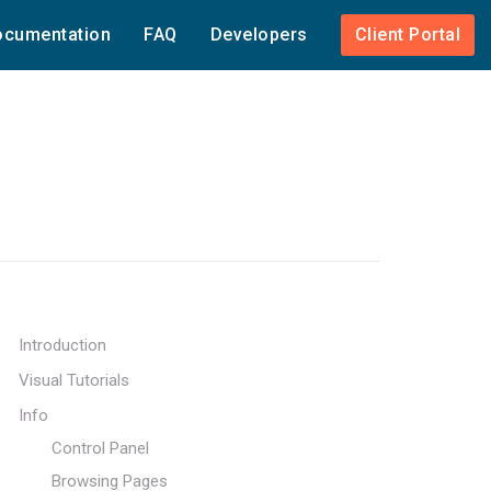
cumentation
FAQ
Developers
Client Portal
Introduction
Visual Tutorials
Info
Control Panel
Browsing Pages