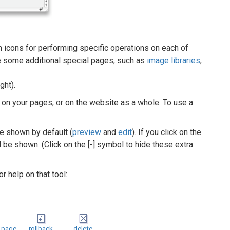
th icons for performing specific operations on each of
re some additional special pages, such as
image libraries
,
ght).
on your pages, or on the website as a whole. To use a
e shown by default (
preview
and
edit
). If you click on the
ll be shown. (Click on the [-] symbol to hide these extra
r help on that tool:
 page
rollback
delete