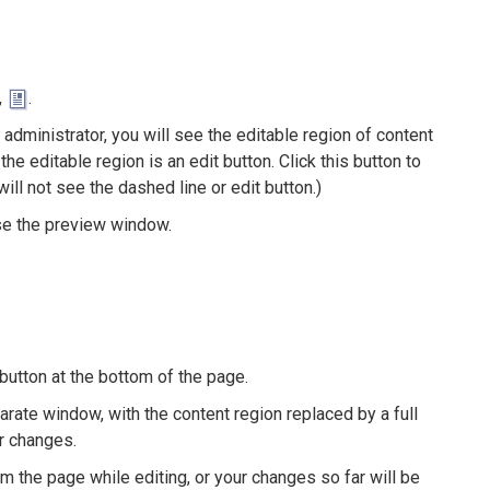
,
.
administrator, you will see the editable region of content
he editable region is an edit button. Click this button to
ll not see the dashed line or edit button.)
ose the preview window.
t button at the bottom of the page.
arate window, with the content region replaced by a full
r changes.
om the page while editing, or your changes so far will be