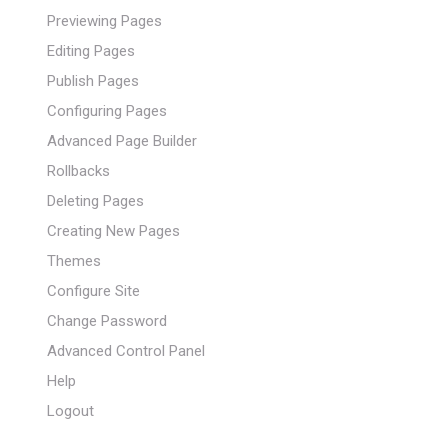
Previewing Pages
Editing Pages
Publish Pages
Configuring Pages
Advanced Page Builder
Rollbacks
Deleting Pages
Creating New Pages
Themes
Configure Site
Change Password
Advanced Control Panel
Help
Logout