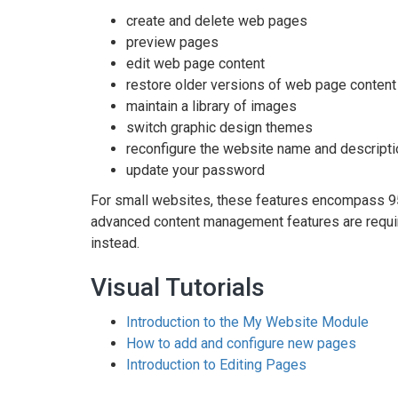
create and delete web pages
preview pages
edit web page content
restore older versions of web page content
maintain a library of images
switch graphic design themes
reconfigure the website name and descripti
update your password
For small websites, these features encompass 
advanced content management features are requi
instead.
Visual Tutorials
Introduction to the My Website Module
How to add and configure new pages
Introduction to Editing Pages