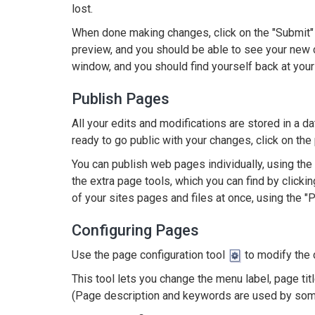
lost.
When done making changes, click on the "Submit" b
preview, and you should be able to see your new 
window, and you should find yourself back at your
Publish Pages
All your edits and modifications are stored in a 
ready to go public with your changes, click on the 
You can publish web pages individually, using the
the extra page tools, which you can find by clickin
of your sites pages and files at once, using the "P
Configuring Pages
Use the page configuration tool
to modify the 
This tool lets you change the menu label, page tit
(Page description and keywords are used by som