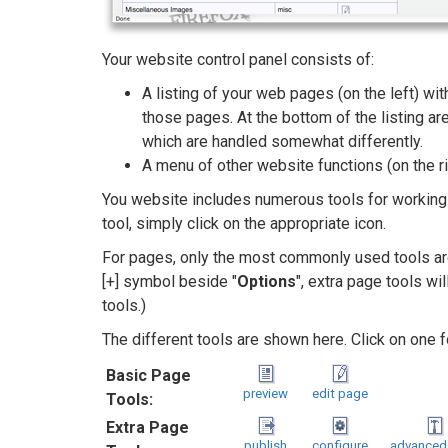
Your website control panel consists of:
A listing of your web pages (on the left) wi
those pages. At the bottom of the listing a
which are handled somewhat differently.
A menu of other website functions (on the ri
You website includes numerous tools for working 
tool, simply click on the appropriate icon.
For pages, only the most commonly used tools ar
[+] symbol beside "
Options
", extra page tools wi
tools.)
The different tools are shown here. Click on one fo
Basic Page
preview
edit page
Tools:
Extra Page
publish
configure
advanced