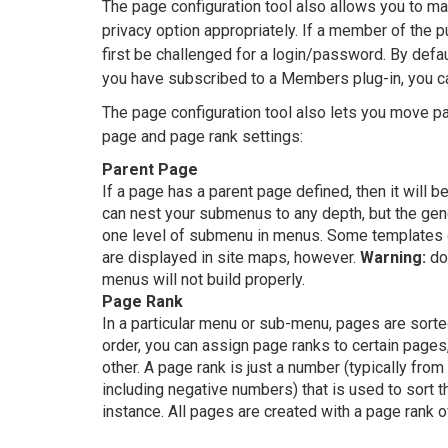
The page configuration tool also allows you to ma
privacy option appropriately. If a member of the 
first be challenged for a login/password. By defau
you have subscribed to a Members plug-in, you 
The page configuration tool also lets you move p
page and page rank settings:
Parent Page
If a page has a parent page defined, then it will
can nest your submenus to any depth, but the gene
one level of submenu in menus. Some templates 
are displayed in site maps, however.
Warning:
do 
menus will not build properly.
Page Rank
In a particular menu or sub-menu, pages are sorte
order, you can assign page ranks to certain pages,
other. A page rank is just a number (typically fro
including negative numbers) that is used to sort th
instance. All pages are created with a page rank o