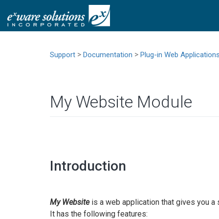
>
>
Support
Documentation
Plug-in Web Application
My Website Module
Introduction
My Website
is a web application that gives you a
It has the following features: