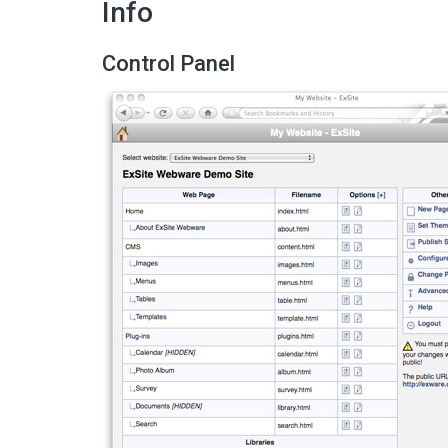
Info
Control Panel