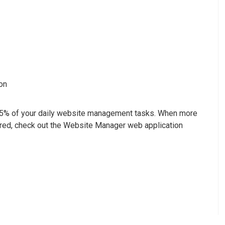
on
95% of your daily website management tasks. When more
red, check out the Website Manager web application