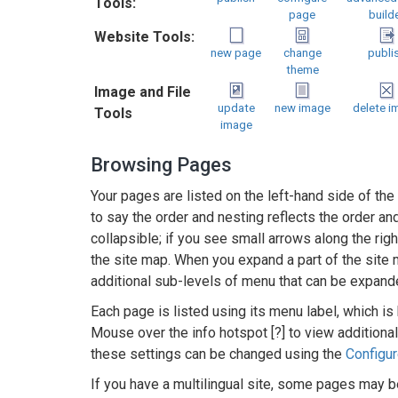
Tools:
page
build
Website Tools:
new page
change
publi
theme
Image and File
update
new image
delete i
Tools
image
Browsing Pages
Your pages are listed on the left-hand side of the
to say the order and nesting reflects the order 
collapsible; if you see small arrows along the righ
the site map. When you expand a part of the site 
additional sub-levels of menu that can be expand
Each page is listed using its menu label, which is
Mouse over the info hotspot [?] to view additional
these settings can be changed using the
Configu
If you have a multilingual site, some pages may b