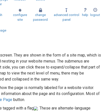
er
sh
configure
change
advanced control
help
logout
site
password
panel
mage
 screen. They are shown in the form of a site map, which is
and nesting in your website menus. The submenus are
t side, you can click these to expand/collapse that part of
map to view the next level of menu, there may be
ed and collapsed in the same way.
 how the page is normally labeled for a website visitor.
 information about the page and its configuration. Most of
re Page
button.
e tagged with a flag
. These are alternate-language