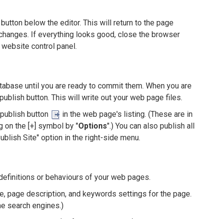
utton below the editor. This will return to the page
changes. If everything looks good, close the browser
 website control panel.
database until you are ready to commit them. When you are
publish button. This will write out your web page files.
 publish button
in the web page's listing. (These are in
g on the [+] symbol by "
Options
".) You can also publish all
ublish Site" option in the right-side menu.
definitions or behaviours of your web pages.
le, page description, and keywords settings for the page.
e search engines.)