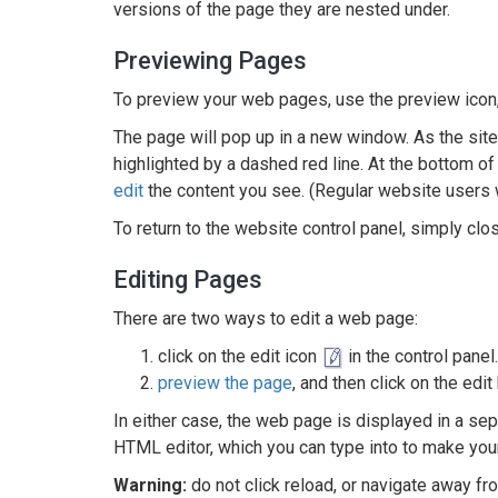
versions of the page they are nested under.
Previewing Pages
To preview your web pages, use the preview icon
The page will pop up in a new window. As the site 
highlighted by a dashed red line. At the bottom of t
edit
the content you see. (Regular website users wi
To return to the website control panel, simply cl
Editing Pages
There are two ways to edit a web page:
click on the edit icon
in the control panel.
preview the page
, and then click on the edi
In either case, the web page is displayed in a sep
HTML editor, which you can type into to make you
Warning:
do not click reload, or navigate away fr