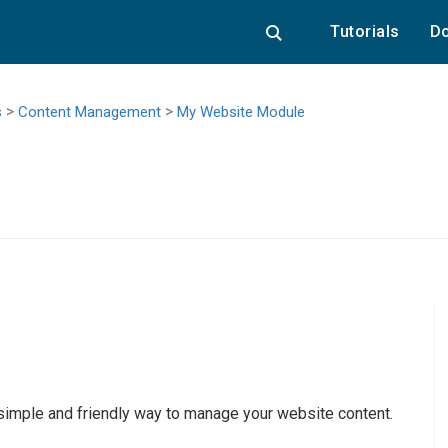
Tutorials
Do
>
>
s
Content Management
My Website Module
 simple and friendly way to manage your website content.