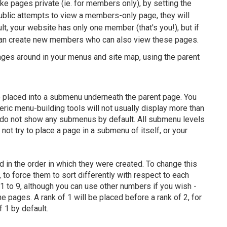
ke pages private (ie. for members only), by setting the
public attempts to view a members-only page, they will
lt, your website has only one member (that's you!), but if
can create new members who can also view these pages.
ages around in your menus and site map, using the parent
 be placed into a submenu underneath the parent page. You
ric menu-building tools will not usually display more than
do not show any submenus by default. All submenu levels
not try to place a page in a submenu of itself, or your
d in the order in which they were created. To change this
 to force them to sort differently with respect to each
m 1 to 9, although you can use other numbers if you wish -
e pages. A rank of 1 will be placed before a rank of 2, for
f 1 by default.