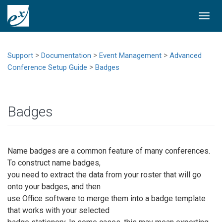
Togg
navi
>
>
>
Support
Documentation
Event Management
Advanced
>
Conference Setup Guide
Badges
Badges
Name badges are a common feature of many conferences.
To construct name badges,
you need to extract the data from your roster that will go
onto your badges, and then
use Office software to merge them into a badge template
that works with your selected