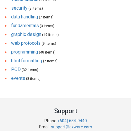
security
(3 items)
data handling
(7 items)
fundamentals
(3 items)
graphic design
(19 items)
web protocols
(9 items)
programming
(48 items)
html formatting
(7 items)
POD
(32 items)
events
(8 items)
Support
Phone:
(604) 684-9440
Email:
support@exware.com