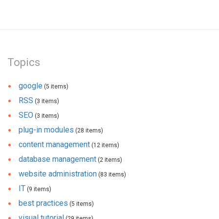
Topics
google
(5 items)
RSS
(3 items)
SEO
(3 items)
plug-in modules
(28 items)
content management
(12 items)
database management
(2 items)
website administration
(83 items)
IT
(9 items)
best practices
(5 items)
visual tutorial
(29 items)