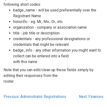
following short codes:
badge_name - will be used preferentially over the
Registrant Name
honorific - eg. Mr., Ms., Dr., etc.
organization - company or association name
title - job title or description
credentials - any professional designations or
credentials that might be relevant
badge_info - any other information you might want to
collect can be entered into a field
with this name
Note that you can edit/clean up these fields simply by
editing their responses from the
roster.
Previous: Administrator Registrations
Next: Finances