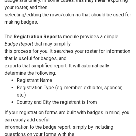
badge stationery. In some cases, this may mean exporting
your roster, and then
selecting/editing the rows/columns that should be used for
making badges.
The
Registration Reports
module provides a simple
Badge Report
that may simplify
this process for you. It searches your roster for information
that is useful for badges, and
exports that simplified report. It will automatically
determine the following:
Registrant Name
Registration Type (eg. member, exhibitor, sponsor,
etc.)
Country and City the registrant is from
If your registration forms are built with badges in mind, you
can easily add useful
information to the badge report, simply by including
questions on your forms with the