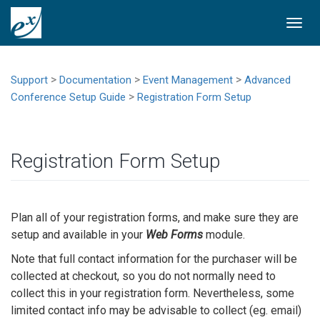
Togg
navi
>
>
>
Support
Documentation
Event Management
Advanced
>
Conference Setup Guide
Registration Form Setup
Registration Form Setup
Plan all of your registration forms, and make sure they are
setup and available in your
Web Forms
module.
Note that full contact information for the purchaser will be
collected at checkout, so you do not normally need to
collect this in your registration form. Nevertheless, some
limited contact info may be advisable to collect (eg. email)