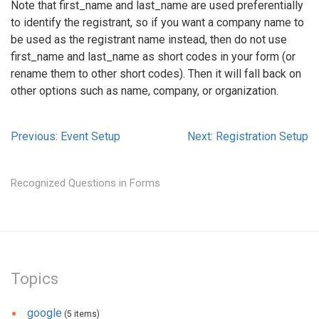
Note that first_name and last_name are used preferentially
to identify the registrant, so if you want a company name to
be used as the registrant name instead, then do not use
first_name and last_name as short codes in your form (or
rename them to other short codes). Then it will fall back on
other options such as name, company, or organization.
Previous: Event Setup
Next: Registration Setup
Recognized Questions in Forms
Topics
google
(5 items)