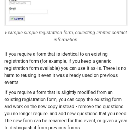
Example simple registration form, collecting limited contact
information.
If you require a form that is identical to an existing
registration form (for example, if you keep a generic
registration form available) you can use it as-is. There is no
harm to reusing it even it was already used on previous
events.
If you require a form that is slightly modified from an
existing registration form, you can copy the existing form
and work on the new copy instead - remove the questions
you no longer require, and add new questions that you need.
The new form can be renamed for this event, or given a year
to distinguish it from previous forms.