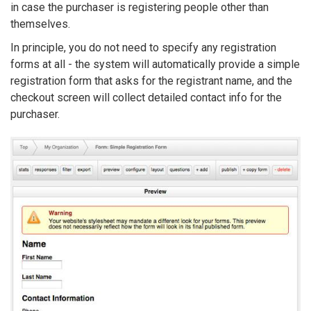
in case the purchaser is registering people other than
themselves.
In principle, you do not need to specify any registration
forms at all - the system will automatically provide a simple
registration form that asks for the registrant name, and the
checkout screen will collect detailed contact info for the
purchaser.