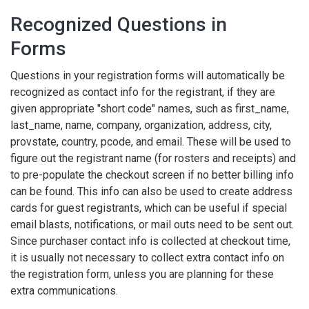
Recognized Questions in
Forms
Questions in your registration forms will automatically be
recognized as contact info for the registrant, if they are
given appropriate "short code" names, such as first_name,
last_name, name, company, organization, address, city,
provstate, country, pcode, and email. These will be used to
figure out the registrant name (for rosters and receipts) and
to pre-populate the checkout screen if no better billing info
can be found. This info can also be used to create address
cards for guest registrants, which can be useful if special
email blasts, notifications, or mail outs need to be sent out.
Since purchaser contact info is collected at checkout time,
it is usually not necessary to collect extra contact info on
the registration form, unless you are planning for these
extra communications.