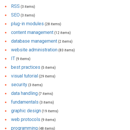
RSS
(3 items)
SEO
(3 items)
plug-in modules
(28 items)
content management
(12 items)
database management
(2 items)
website administration
(83 items)
IT
(9 items)
best practices
(5 items)
visual tutorial
(29 items)
security
(3 items)
data handling
(7 items)
fundamentals
(3 items)
graphic design
(19 items)
web protocols
(9 items)
programming
(48 items)