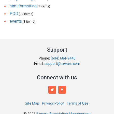
html formatting
(7 items)
POD
(32 items)
events
(8 items)
Support
Phone:
(604) 684-9440
Email:
support@exware.com
Connect with us
Site Map
Privacy Policy
Terms of Use
© 2025
Exware Association Management